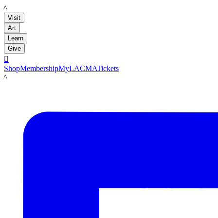
LACMA
Visit
Art
Learn
Give

Shop
Membership
MyLACMA
Tickets
LACMA