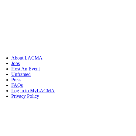
About LACMA
Jobs
Host An Event
Unframed
Press
FAQs
Log in to MyLACMA
Privacy Policy