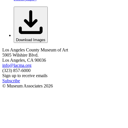
Download Images
Los Angeles County Museum of Art
5905 Wilshire Blvd.
Los Angeles, CA 90036
info@lacma.org
(323) 857-6000
Sign up to receive emails
Subscribe
© Museum Associates
2026