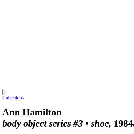
Collections
Ann Hamilton
body object series #3 • shoe
1984