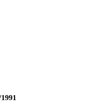
/1991