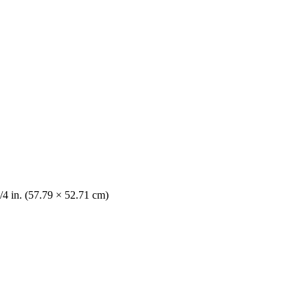
/4 in. (57.79 × 52.71 cm)