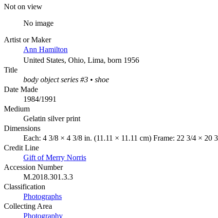
Not on view
No image
Artist or Maker
Ann Hamilton
United States, Ohio, Lima, born 1956
Title
body object series #3 • shoe
Date Made
1984/1991
Medium
Gelatin silver print
Dimensions
Each: 4 3/8 × 4 3/8 in. (11.11 × 11.11 cm) Frame: 22 3/4 × 20 3
Credit Line
Gift of Merry Norris
Accession Number
M.2018.301.3.3
Classification
Photographs
Collecting Area
Photography