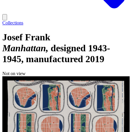
Collections
Josef Frank
Manhattan
designed 1943-
1945, manufactured 2019
Not on view