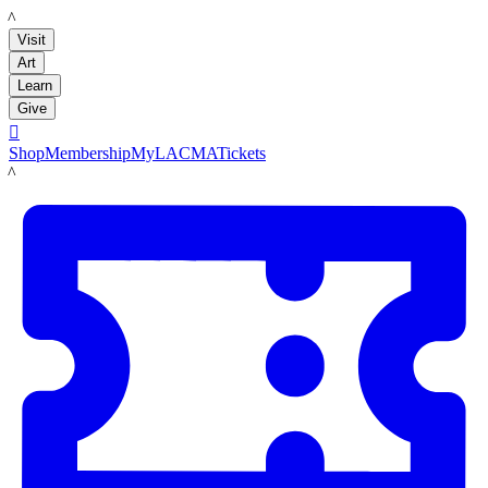
LACMA
Visit
Art
Learn
Give

Shop
Membership
MyLACMA
Tickets
LACMA