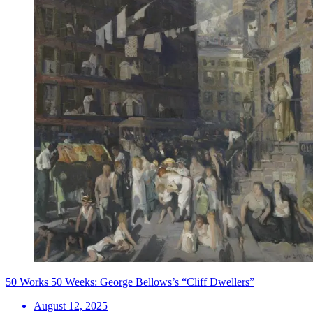
50 Works 50 Weeks: George Bellows’s “Cliff Dwellers”
August 12, 2025