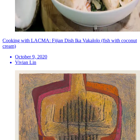
Cooking with LACMA: Fijian Dish Ika Vakalolo (fish with coconut
cream)
October 9, 2020
Vivian Lin