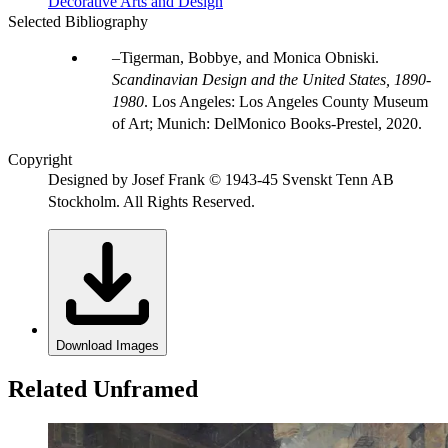
Decorative Arts and Design
Selected Bibliography
Tigerman, Bobbye, and Monica Obniski.
Scandinavian Design and the United States, 1890-
1980
. Los Angeles: Los Angeles County Museum
of Art; Munich: DelMonico Books-Prestel, 2020.
Copyright
Designed by Josef Frank © 1943-45 Svenskt Tenn AB
Stockholm. All Rights Reserved.
Download Images
Related Unframed