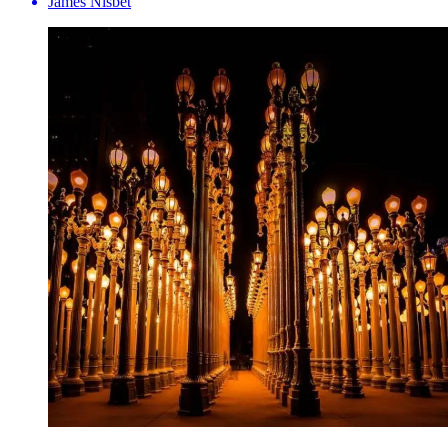
James Nisbet