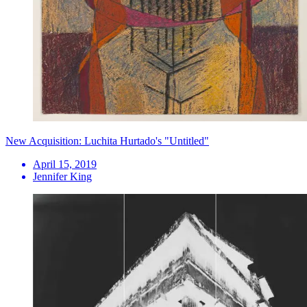
New Acquisition: Luchita Hurtado's "Untitled"
April 15, 2019
Jennifer King