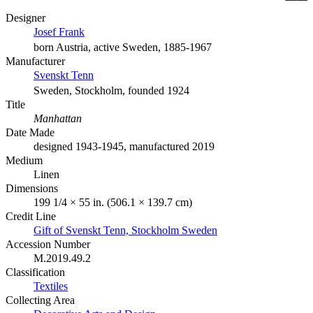
Designer
Josef Frank
born Austria, active Sweden, 1885-1967
Manufacturer
Svenskt Tenn
Sweden, Stockholm, founded 1924
Title
Manhattan
Date Made
designed 1943-1945, manufactured 2019
Medium
Linen
Dimensions
199 1/4 × 55 in. (506.1 × 139.7 cm)
Credit Line
Gift of Svenskt Tenn, Stockholm Sweden
Accession Number
M.2019.49.2
Classification
Textiles
Collecting Area