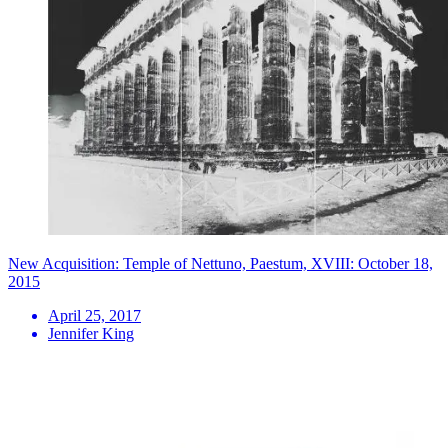
New Acquisition: Temple of Nettuno, Paestum, XVIII: October 18,
2015
April 25, 2017
Jennifer King