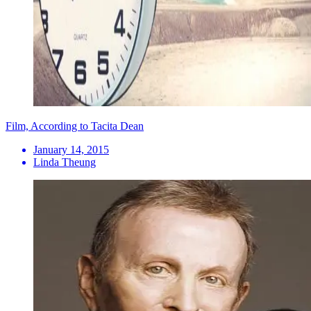
Film, According to Tacita Dean
January 14, 2015
Linda Theung