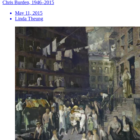
Chris Burden, 1946–2015
May 11, 2015
Linda Theung