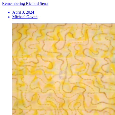
Remembering Richard Serra
April 3, 2024
Michael Govan