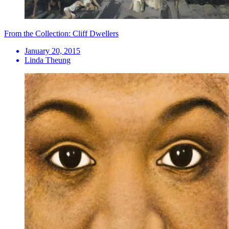
From the Collection: Cliff Dwellers
January 20, 2015
Linda Theung