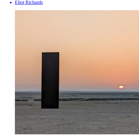
Eliot Richards