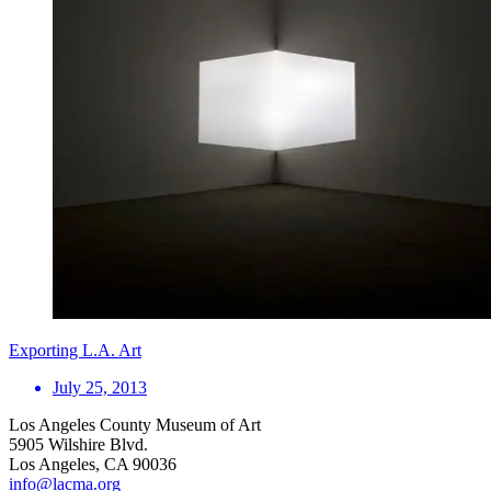
Exporting L.A. Art
July 25, 2013
Los Angeles County Museum of Art
5905 Wilshire Blvd.
Los Angeles, CA 90036
info@lacma.org