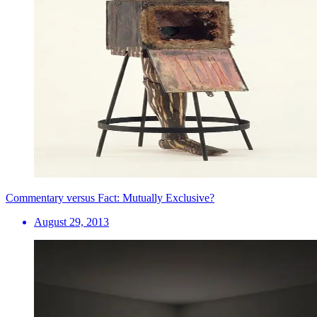
Commentary versus Fact: Mutually Exclusive?
August 29, 2013