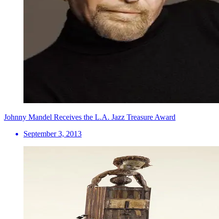
Johnny Mandel Receives the L.A. Jazz Treasure Award
September 3, 2013