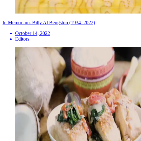
In Memoriam: Billy Al Bengston (1934–2022)
October 14, 2022
Editors