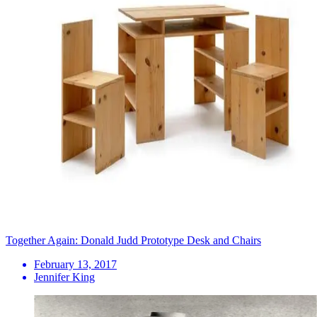
Together Again: Donald Judd Prototype Desk and Chairs
February 13, 2017
Jennifer King