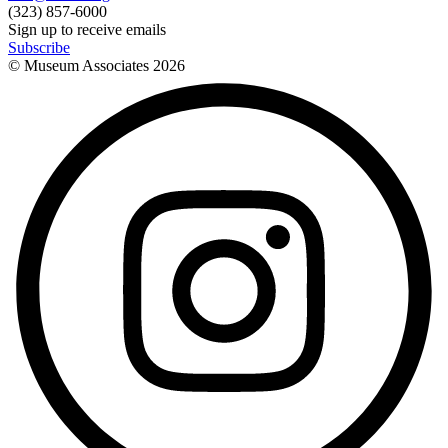
(323) 857-6000
Sign up to receive emails
Subscribe
© Museum Associates
2026