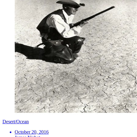
Desert/Ocean
October 20, 2016