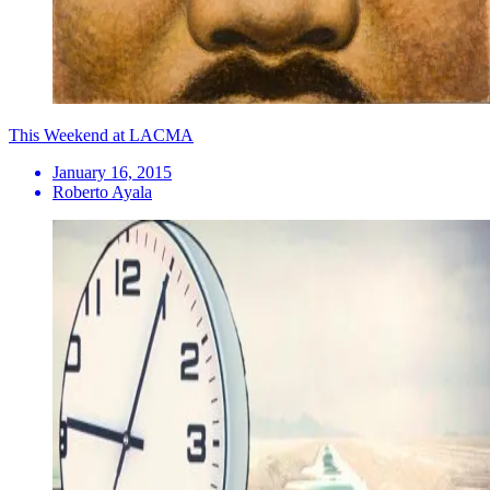
This Weekend at LACMA
January 16, 2015
Roberto Ayala