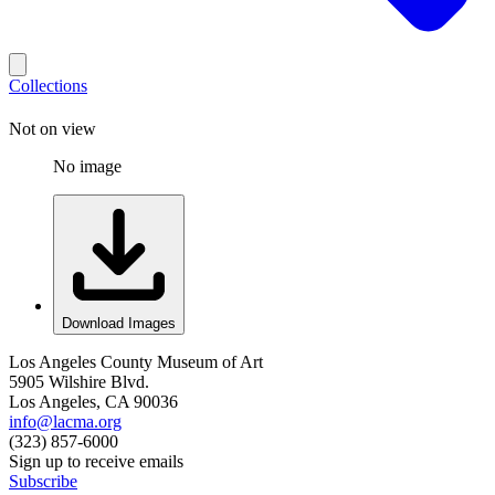
Collections
Not on view
No image
Download Images
Los Angeles County Museum of Art
5905 Wilshire Blvd.
Los Angeles, CA 90036
info@lacma.org
(323) 857-6000
Sign up to receive emails
Subscribe