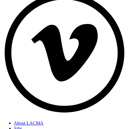
About LACMA
Jobs