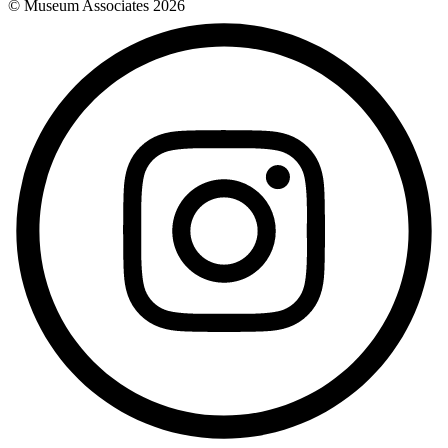
© Museum Associates
2026