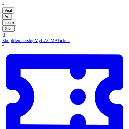
LACMA
Visit
Art
Learn
Give

Shop
Membership
MyLACMA
Tickets
LACMA