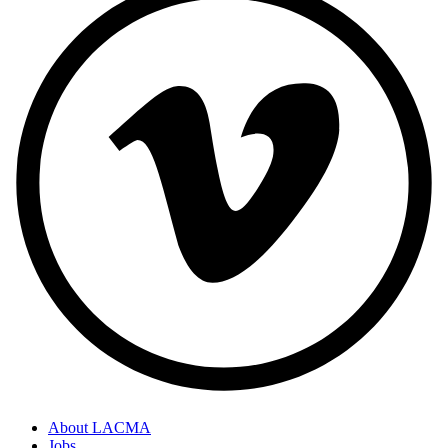
About LACMA
Jobs