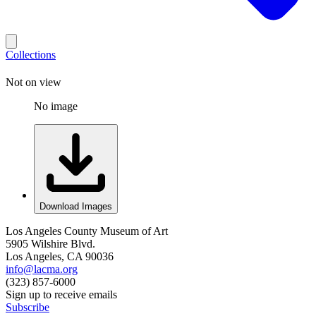
Collections
Not on view
No image
Download Images
Los Angeles County Museum of Art
5905 Wilshire Blvd.
Los Angeles, CA 90036
info@lacma.org
(323) 857-6000
Sign up to receive emails
Subscribe