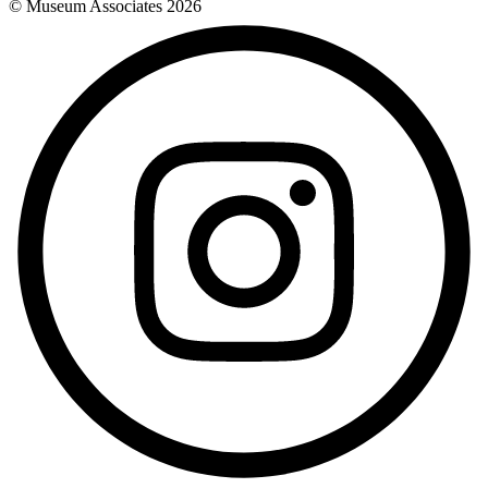
© Museum Associates
2026