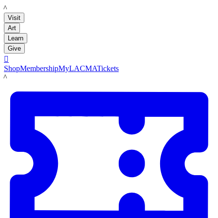
LACMA
Visit
Art
Learn
Give

Shop
Membership
MyLACMA
Tickets
LACMA