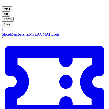
LACMA
Visit
Art
Learn
Give

Shop
Membership
MyLACMA
Tickets
LACMA