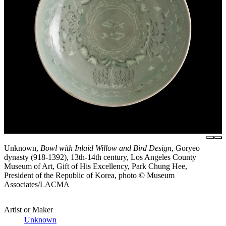
Unknown,
Bowl with Inlaid Willow and Bird Design
, Goryeo
dynasty (918-1392), 13th-14th century, Los Angeles County
Museum of Art, Gift of His Excellency, Park Chung Hee,
President of the Republic of Korea, photo © Museum
Associates/LACMA
Artist or Maker
Unknown