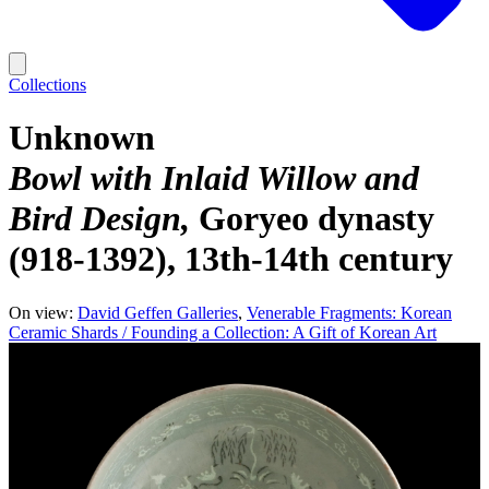
Collections
Unknown
Bowl with Inlaid Willow and
Bird Design
Goryeo dynasty
(918-1392), 13th-14th century
On view:
David Geffen Galleries
Venerable Fragments: Korean
Ceramic Shards / Founding a Collection: A Gift of Korean Art