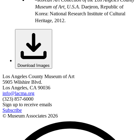
Museum of Art, U.S.A.
Daejeon, Republic of
Korea: National Research Institute of Cultural
Heritage, 2012.
Download Images
Los Angeles County Museum of Art
5905 Wilshire Blvd.
Los Angeles, CA 90036
info@lacma.org
(323) 857-6000
Sign up to receive emails
Subscribe
© Museum Associates
2026