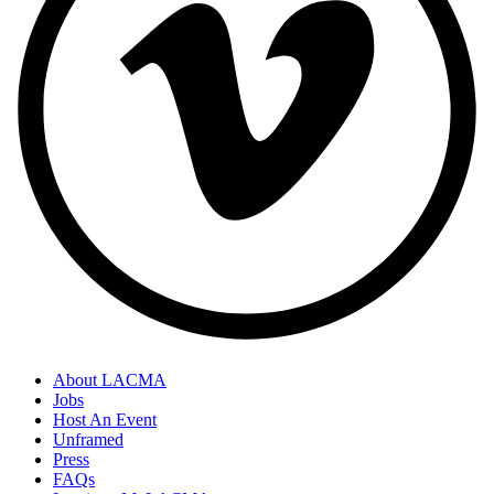
About LACMA
Jobs
Host An Event
Unframed
Press
FAQs