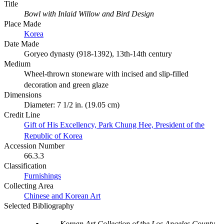
Title
Bowl with Inlaid Willow and Bird Design
Place Made
Korea
Date Made
Goryeo dynasty (918-1392), 13th-14th century
Medium
Wheel-thrown stoneware with incised and slip-filled
decoration and green glaze
Dimensions
Diameter: 7 1/2 in. (19.05 cm)
Credit Line
Gift of His Excellency, Park Chung Hee, President of the
Republic of Korea
Accession Number
66.3.3
Classification
Furnishings
Collecting Area
Chinese and Korean Art
Selected Bibliography
Korean Art Collection of the Los Angeles County