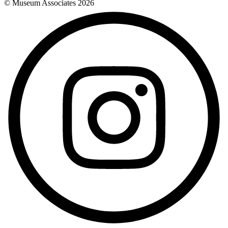
© Museum Associates
2026