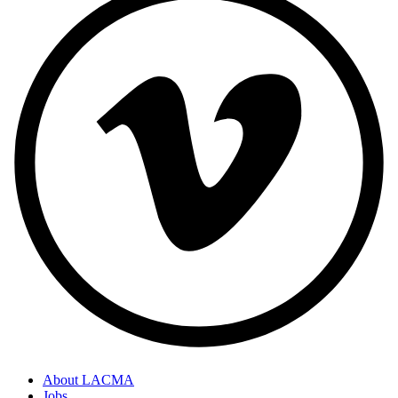
About LACMA
Jobs