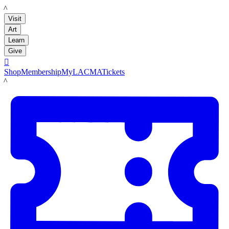
LACMA
Visit
Art
Learn
Give

Shop
Membership
MyLACMA
Tickets
LACMA