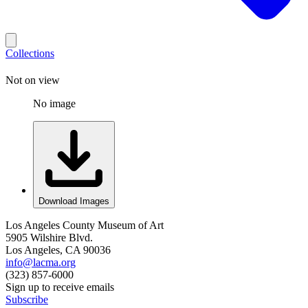
Collections
Not on view
No image
Download Images
Los Angeles County Museum of Art
5905 Wilshire Blvd.
Los Angeles, CA 90036
info@lacma.org
(323) 857-6000
Sign up to receive emails
Subscribe