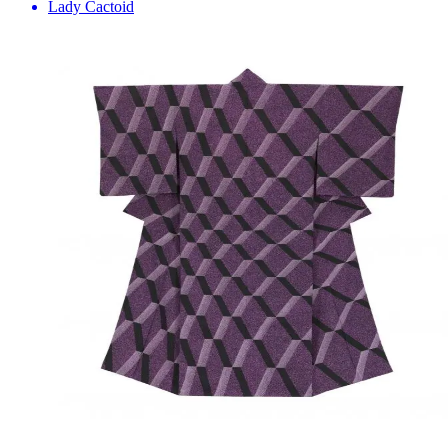
Lady Cactoid