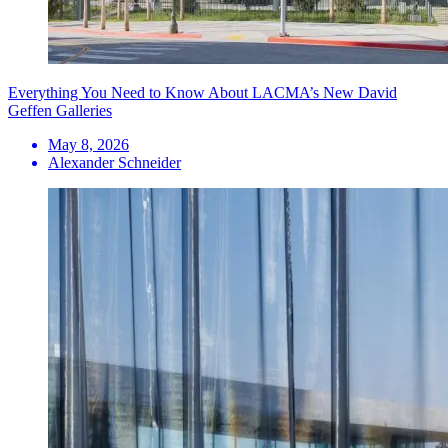
Everything You Need to Know About LACMA’s New David
Geffen Galleries
May 8, 2026
Alexander Schneider