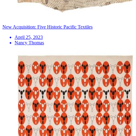
New Acquisition: Five Historic Pacific Textiles
April 25, 2023
Nancy Thomas