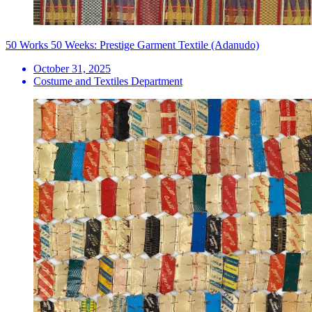
50 Works 50 Weeks: Prestige Garment Textile (Adanudo)
October 31, 2025
Costume and Textiles Department