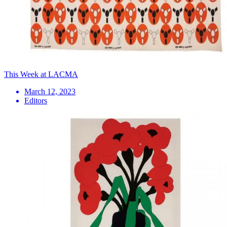
This Week at LACMA
March 12, 2023
Editors