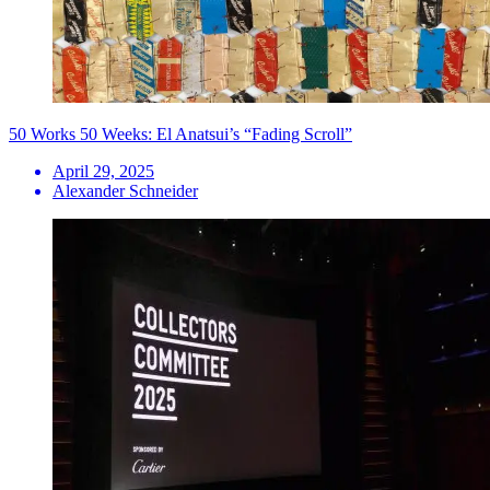
50 Works 50 Weeks: El Anatsui’s “Fading Scroll”
April 29, 2025
Alexander Schneider