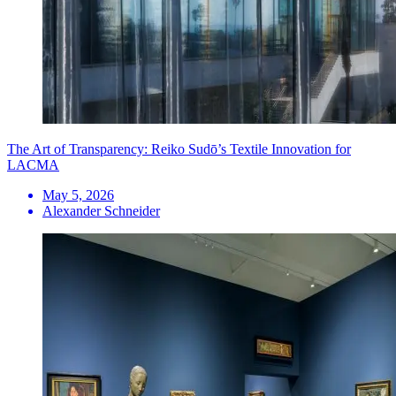
The Art of Transparency: Reiko Sudō’s Textile Innovation for
LACMA
May 5, 2026
Alexander Schneider