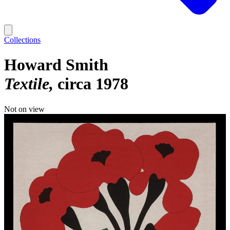
Collections
Howard Smith
Textile
circa 1978
Not on view