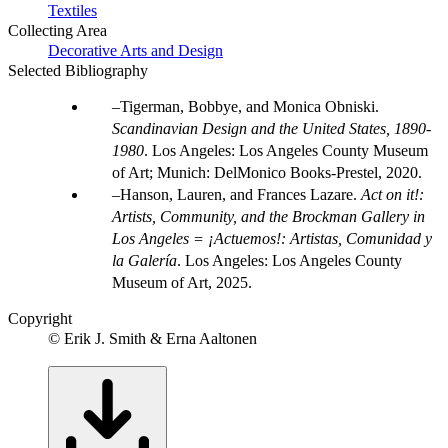
Textiles
Collecting Area
Decorative Arts and Design
Selected Bibliography
Tigerman, Bobbye, and Monica Obniski.
Scandinavian Design and the United States, 1890-
1980
. Los Angeles: Los Angeles County Museum
of Art; Munich: DelMonico Books-Prestel, 2020.
Hanson, Lauren, and Frances Lazare.
Act on it!:
Artists, Community, and the Brockman Gallery in
Los Angeles = ¡Actuemos!: Artistas, Comunidad y
la Galería
. Los Angeles: Los Angeles County
Museum of Art, 2025.
Copyright
© Erik J. Smith & Erna Aaltonen