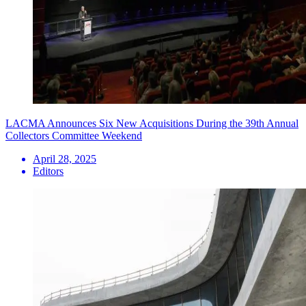
LACMA Announces Six New Acquisitions During the 39th Annual
Collectors Committee Weekend
April 28, 2025
Editors