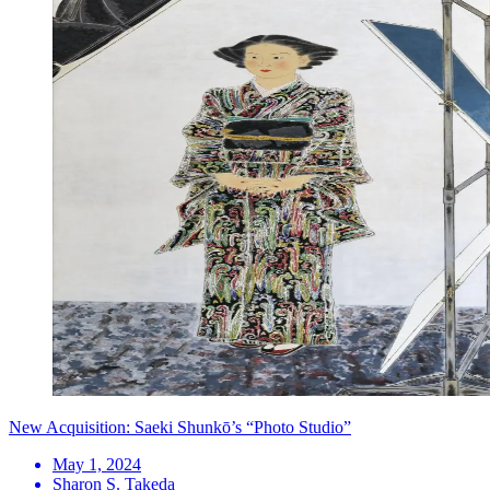
New Acquisition: Saeki Shunkō’s “Photo Studio”
May 1, 2024
Sharon S. Takeda