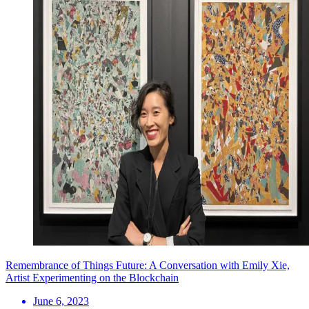
Remembrance of Things Future: A Conversation with Emily Xie,
Artist Experimenting on the Blockchain
June 6, 2023