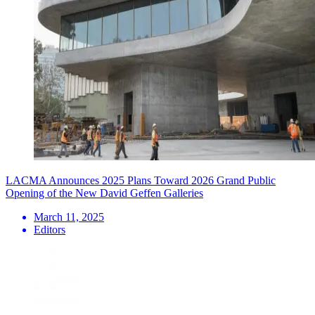
LACMA Announces 2025 Plans Toward 2026 Grand Public
Opening of the New David Geffen Galleries
March 11, 2025
Editors