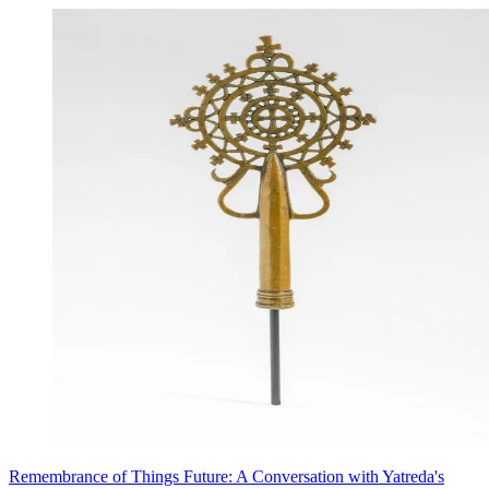
Remembrance of Things Future: A Conversation with Yatreda's