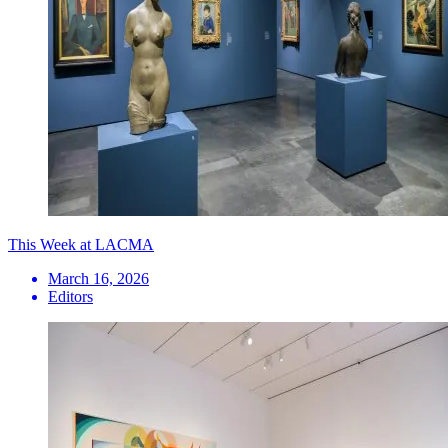
This Week at LACMA
March 16, 2026
Editors