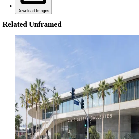
Download Images
Related Unframed