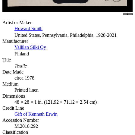
Artist or Maker
Howard Smith
United States, Pennsylvania, Philadelphia, 1928-2021
Manufacturer
Vallilan Silki Oy
Finland
Title
Textile
Date Made
circa 1978
Medium
Printed linen
Dimensions
48 × 28 × 1 in. (121.92 × 71.12 × 2.54 cm)
Credit Line
Gift of Kenneth Erwin
Accession Number
M.2018.292
Classification