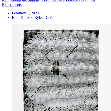
Reinventing the Spindle: Ebru Kurbak’s Zero-Gravity Fiber
Experiments
February 1, 2024
Ebru Kurbak, Rylee DuVall