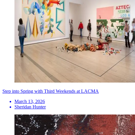
Step into Spring with Third Weekends at LACMA
March 13, 2026
Sheridan Hunter