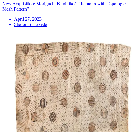
New Acquisition: Moriguchi Kunihiko’s “Kimono with Topological
Mesh Pattern”
April 27, 2023
Sharon S. Takeda