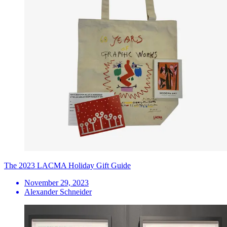
The 2023 LACMA Holiday Gift Guide
November 29, 2023
Alexander Schneider