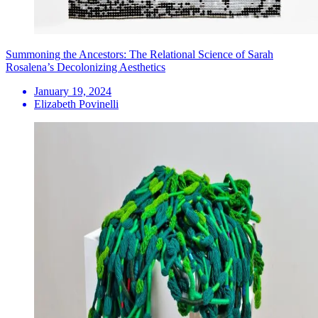
Summoning the Ancestors: The Relational Science of Sarah
Rosalena’s Decolonizing Aesthetics
January 19, 2024
Elizabeth Povinelli