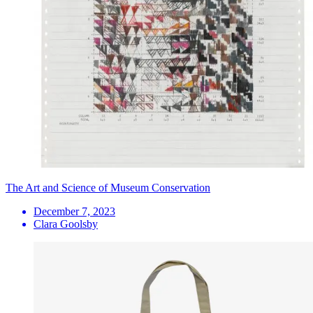
The Art and Science of Museum Conservation
December 7, 2023
Clara Goolsby