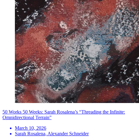
50 Works 50 Weeks: Sarah Rosalena’s “Threading the Infinite:
Omnidirectional Terrain”
March 10, 2026
Sarah Rosalena, Alexander Schneider