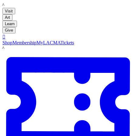
LACMA
Visit
Art
Learn
Give

Shop
Membership
MyLACMA
Tickets
LACMA