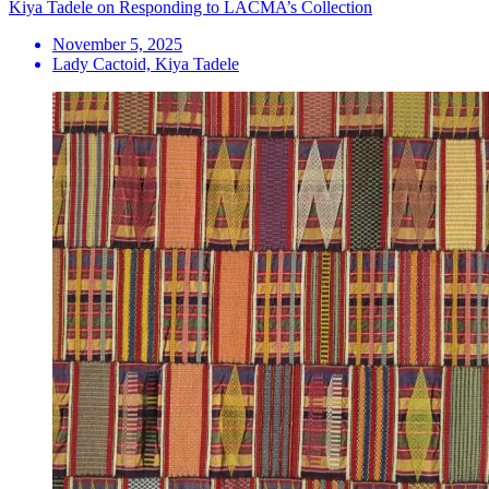
Kiya Tadele on Responding to LACMA’s Collection
November 5, 2025
Lady Cactoid, Kiya Tadele