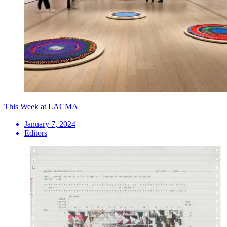
This Week at LACMA
January 7, 2024
Editors