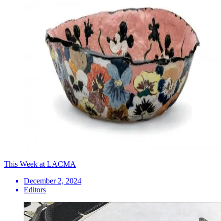
This Week at LACMA
December 2, 2024
Editors