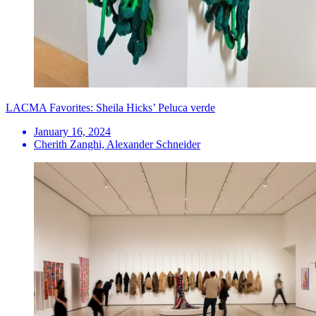
LACMA Favorites: Sheila Hicks’ Peluca verde
January 16, 2024
Cherith Zanghi, Alexander Schneider