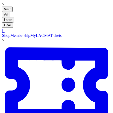
LACMA
Visit
Art
Learn
Give

Shop
Membership
MyLACMA
Tickets
LACMA