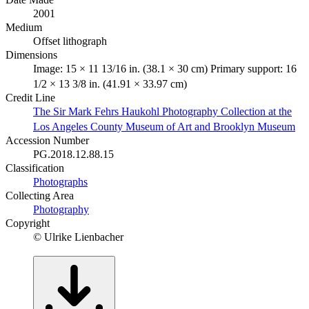
2001
Medium
Offset lithograph
Dimensions
Image: 15 × 11 13/16 in. (38.1 × 30 cm) Primary support: 16
1/2 × 13 3/8 in. (41.91 × 33.97 cm)
Credit Line
The Sir Mark Fehrs Haukohl Photography Collection at the
Los Angeles County Museum of Art and Brooklyn Museum
Accession Number
PG.2018.12.88.15
Classification
Photographs
Collecting Area
Photography
Copyright
© Ulrike Lienbacher