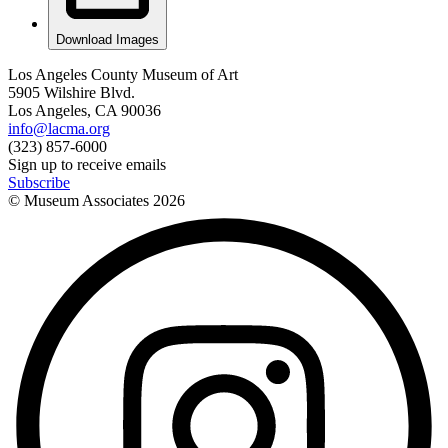
Download Images
Los Angeles County Museum of Art
5905 Wilshire Blvd.
Los Angeles, CA 90036
info@lacma.org
(323) 857-6000
Sign up to receive emails
Subscribe
© Museum Associates
2026