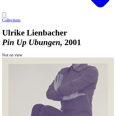
Collections
Ulrike Lienbacher
Pin Up Ubungen
2001
Not on view