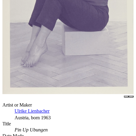
Artist or Maker
Ulrike Lienbacher
Austria, born 1963
Title
Pin Up Ubungen
Date Made