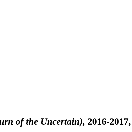
turn of the Uncertain)
2016-2017,