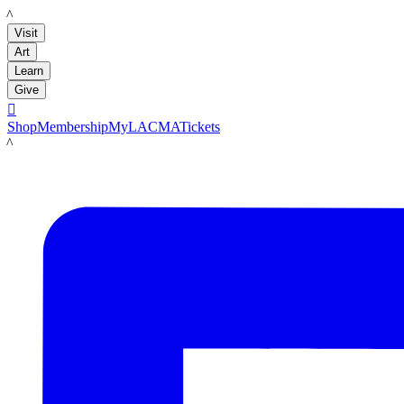
LACMA
Visit
Art
Learn
Give

Shop
Membership
MyLACMA
Tickets
LACMA