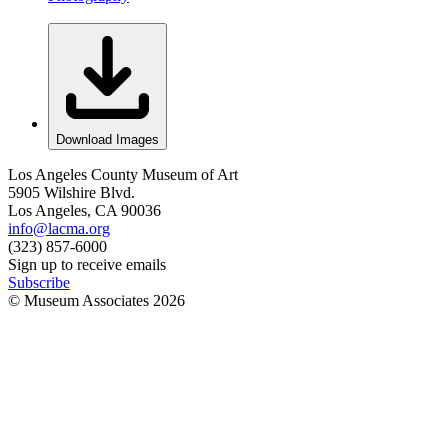
Download Images
Los Angeles County Museum of Art
5905 Wilshire Blvd.
Los Angeles, CA 90036
info@lacma.org
(323) 857-6000
Sign up to receive emails
Subscribe
© Museum Associates
2026