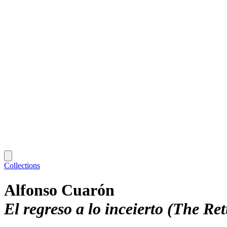
Collections
Alfonso Cuarón
El regreso a lo inceierto (The Re