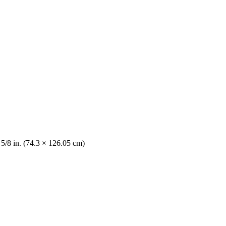
 5/8 in. (74.3 × 126.05 cm)