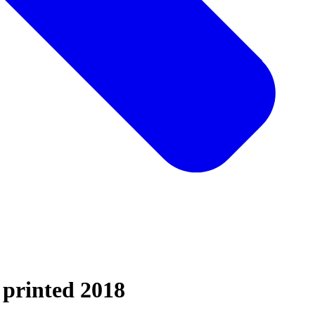
 printed 2018