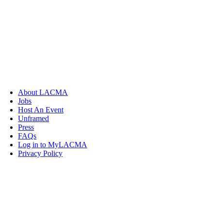
About LACMA
Jobs
Host An Event
Unframed
Press
FAQs
Log in to MyLACMA
Privacy Policy