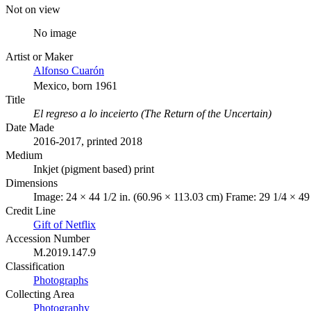
Not on view
No image
Artist or Maker
Alfonso Cuarón
Mexico, born 1961
Title
El regreso a lo inceierto (The Return of the Uncertain)
Date Made
2016-2017, printed 2018
Medium
Inkjet (pigment based) print
Dimensions
Image: 24 × 44 1/2 in. (60.96 × 113.03 cm) Frame: 29 1/4 × 49
Credit Line
Gift of Netflix
Accession Number
M.2019.147.9
Classification
Photographs
Collecting Area
Photography