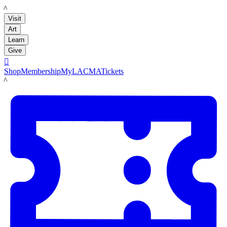
LACMA
Visit
Art
Learn
Give

Shop
Membership
MyLACMA
Tickets
LACMA