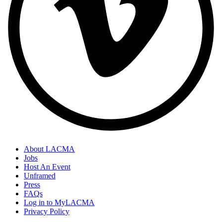
About LACMA
Jobs
Host An Event
Unframed
Press
FAQs
Log in to MyLACMA
Privacy Policy