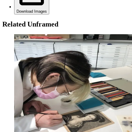
Download Images
Related Unframed