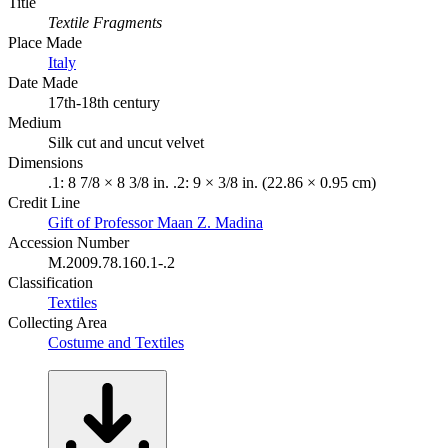
Title
Textile Fragments
Place Made
Italy
Date Made
17th-18th century
Medium
Silk cut and uncut velvet
Dimensions
.1: 8 7/8 × 8 3/8 in. .2: 9 × 3/8 in. (22.86 × 0.95 cm)
Credit Line
Gift of Professor Maan Z. Madina
Accession Number
M.2009.78.160.1-.2
Classification
Textiles
Collecting Area
Costume and Textiles