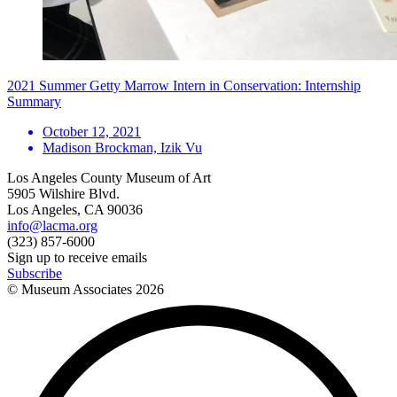
2021 Summer Getty Marrow Intern in Conservation: Internship
Summary
October 12, 2021
Madison Brockman, Izik Vu
Los Angeles County Museum of Art
5905 Wilshire Blvd.
Los Angeles, CA 90036
info@lacma.org
(323) 857-6000
Sign up to receive emails
Subscribe
© Museum Associates
2026