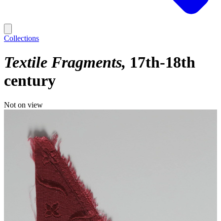
Collections
Textile Fragments
17th-18th
century
Not on view