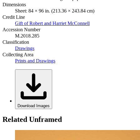
Dimensions
Sheet: 84 × 96 in. (213.36 × 243.84 cm)
Credit Line
Gift of Robert and Harriet McConnell
Accession Number
M.2018.285
Classification
Drawings
Collecting Area
Prints and Drawings
Download Images
Related Unframed