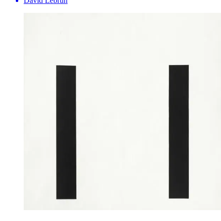
David Lebrun