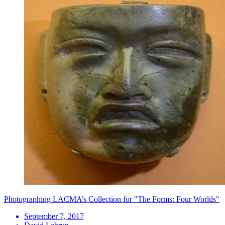
Photographing LACMA’s Collection for "The Forms: Four Worlds"
September 7, 2017