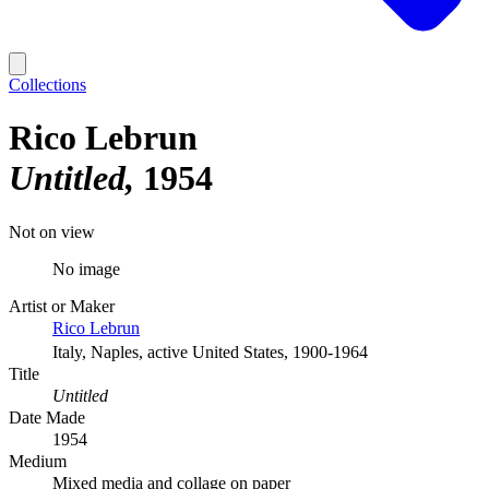
Collections
Rico Lebrun
Untitled
1954
Not on view
No image
Artist or Maker
Rico Lebrun
Italy, Naples, active United States, 1900-1964
Title
Untitled
Date Made
1954
Medium
Mixed media and collage on paper