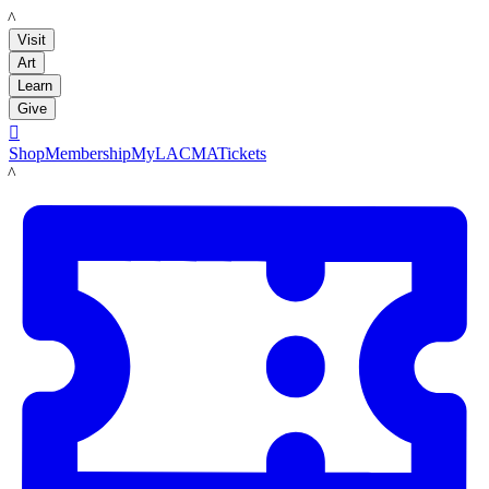
LACMA
Visit
Art
Learn
Give

Shop
Membership
MyLACMA
Tickets
LACMA