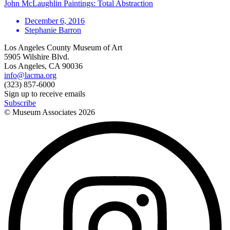
John McLaughlin Paintings: Total Abstraction
December 6, 2016
Stephanie Barron
Los Angeles County Museum of Art
5905 Wilshire Blvd.
Los Angeles, CA 90036
info@lacma.org
(323) 857-6000
Sign up to receive emails
Subscribe
© Museum Associates
2026