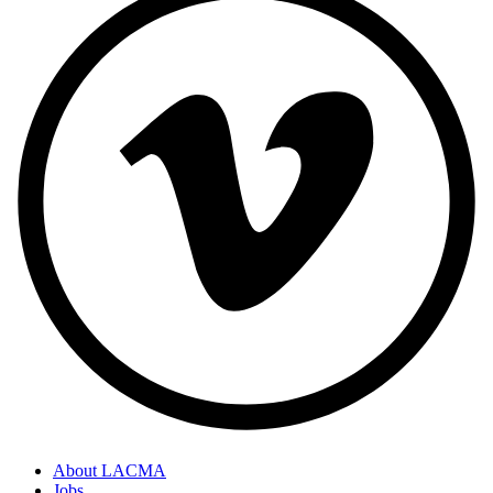
About LACMA
Jobs