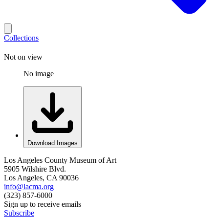
Collections
Not on view
No image
Download Images
Los Angeles County Museum of Art
5905 Wilshire Blvd.
Los Angeles, CA 90036
info@lacma.org
(323) 857-6000
Sign up to receive emails
Subscribe