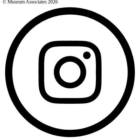
© Museum Associates
2026