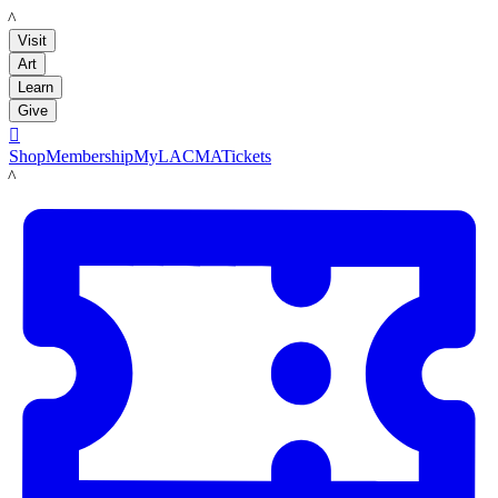
LACMA
Visit
Art
Learn
Give

Shop
Membership
MyLACMA
Tickets
LACMA