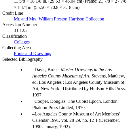
11 5/8 × 18 1/8 in. (29.53 × 46.04 cm) Frame: 21 7/8 × 27 7/8
× 1 1/4 in. (55.56 × 70.8 × 3.18 cm)
Credit Line
Mr. and Mrs. William Preston Harrison Collection
Accession Number
31.12.2
Classification
Collages
Collecting Area
Prints and Drawings
Selected Bibliography
Davis, Bruce.
Master Drawings in the Los
Angeles County Museum of Art,
Stevens, Matthew,
ed. Los Angeles : Los Angeles County Museum of
Art; New York : Distributed by Hudson Hills Press,
1997.
Cooper, Douglas. The Cubist Epoch. London:
Phaidon Press Limited, 1970.
Los Angeles County Museum of Art Members'
Calendar 1991. vol. 28-29, no. 12-1 (December,
1990-January, 1992).