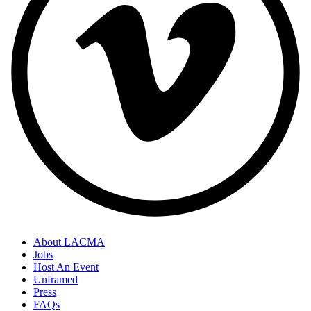
About LACMA
Jobs
Host An Event
Unframed
Press
FAQs