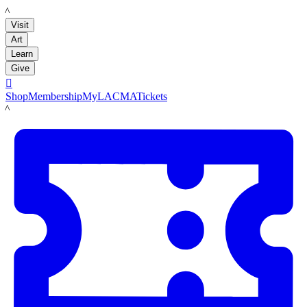
LACMA
Visit
Art
Learn
Give

Shop
Membership
MyLACMA
Tickets
LACMA