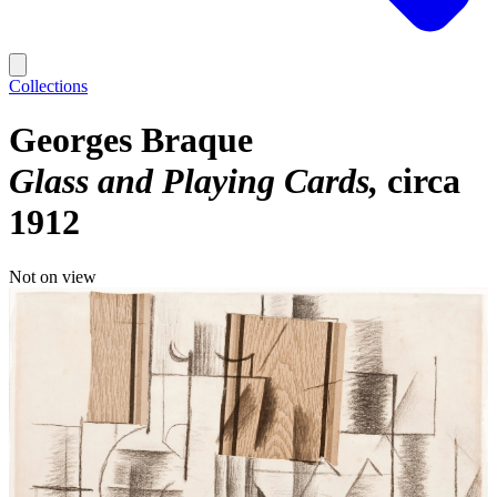
Collections
Georges Braque
Glass and Playing Cards
circa
1912
Not on view