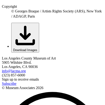
Copyright
© Georges Braque / Artists Rights Society (ARS), New York
/ ADAGP, Paris
Download Images
Los Angeles County Museum of Art
5905 Wilshire Blvd.
Los Angeles, CA 90036
info@lacma.org
(323) 857-6000
Sign up to receive emails
Subscribe
© Museum Associates
2026