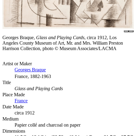
Georges Braque,
Glass and Playing Cards
, circa 1912, Los
Angeles County Museum of Art, Mr. and Mrs. William Preston
Harrison Collection, photo © Museum Associates/LACMA
Artist or Maker
Georges Braque
France, 1882-1963
Title
Glass and Playing Cards
Place Made
France
Date Made
circa 1912
Medium
Papier collé and charcoal on paper
Dimensions