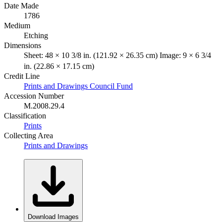
Date Made
1786
Medium
Etching
Dimensions
Sheet: 48 × 10 3/8 in. (121.92 × 26.35 cm) Image: 9 × 6 3/4
in. (22.86 × 17.15 cm)
Credit Line
Prints and Drawings Council Fund
Accession Number
M.2008.29.4
Classification
Prints
Collecting Area
Prints and Drawings
Download Images