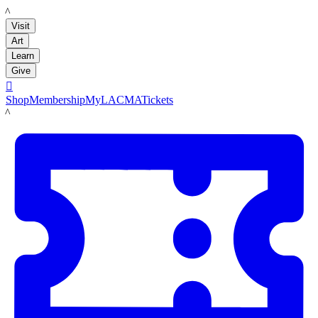
LACMA
Visit
Art
Learn
Give

Shop
Membership
MyLACMA
Tickets
LACMA