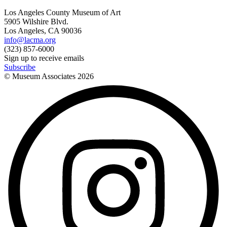
Los Angeles County Museum of Art
5905 Wilshire Blvd.
Los Angeles, CA 90036
info@lacma.org
(323) 857-6000
Sign up to receive emails
Subscribe
© Museum Associates
2026