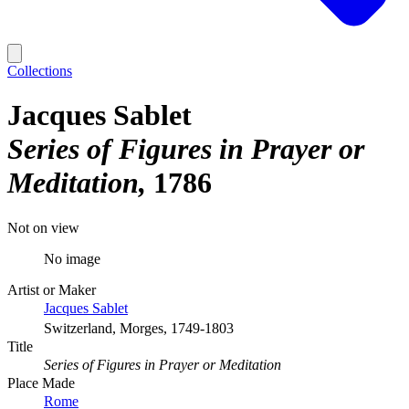
Collections
Jacques Sablet
Series of Figures in Prayer or
Meditation
1786
Not on view
No image
Artist or Maker
Jacques Sablet
Switzerland, Morges, 1749-1803
Title
Series of Figures in Prayer or Meditation
Place Made
Rome