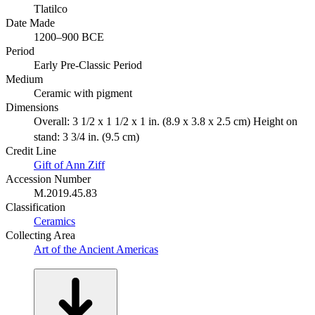
Tlatilco
Date Made
1200–900 BCE
Period
Early Pre-Classic Period
Medium
Ceramic with pigment
Dimensions
Overall: 3 1/2 x 1 1/2 x 1 in. (8.9 x 3.8 x 2.5 cm) Height on
stand: 3 3/4 in. (9.5 cm)
Credit Line
Gift of Ann Ziff
Accession Number
M.2019.45.83
Classification
Ceramics
Collecting Area
Art of the Ancient Americas