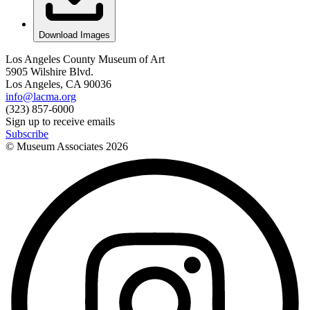
Download Images
Los Angeles County Museum of Art
5905 Wilshire Blvd.
Los Angeles, CA 90036
info@lacma.org
(323) 857-6000
Sign up to receive emails
Subscribe
© Museum Associates
2026