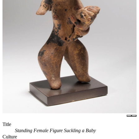
Title
Standing Female Figure Suckling a Baby
Culture