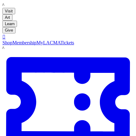
LACMA
Visit
Art
Learn
Give

Shop
Membership
MyLACMA
Tickets
LACMA