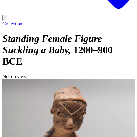
Collections
Standing Female Figure
Suckling a Baby
1200–900
BCE
Not on view