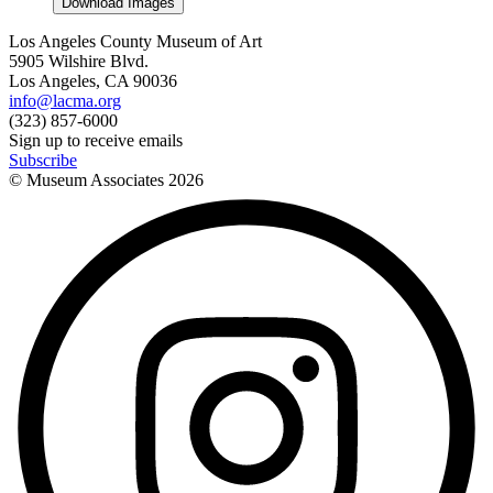
Download Images
Los Angeles County Museum of Art
5905 Wilshire Blvd.
Los Angeles, CA 90036
info@lacma.org
(323) 857-6000
Sign up to receive emails
Subscribe
© Museum Associates
2026