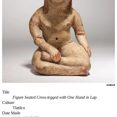
Title
Figure Seated Cross-legged with One Hand in Lap
Culture
Tlatilco
Date Made