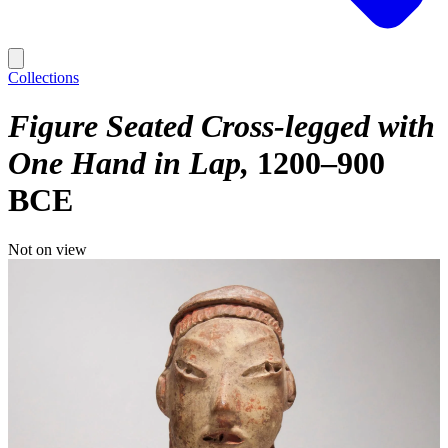
Collections
Figure Seated Cross-legged with
One Hand in Lap
1200–900
BCE
Not on view