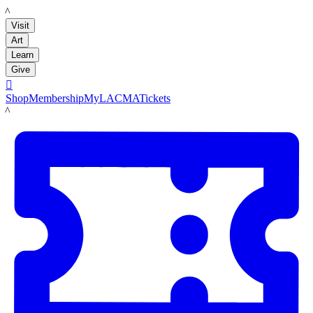
LACMA
Visit
Art
Learn
Give

Shop
Membership
MyLACMA
Tickets
LACMA