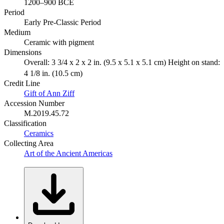
1200–900 BCE
Period
Early Pre-Classic Period
Medium
Ceramic with pigment
Dimensions
Overall: 3 3/4 x 2 x 2 in. (9.5 x 5.1 x 5.1 cm) Height on stand:
4 1/8 in. (10.5 cm)
Credit Line
Gift of Ann Ziff
Accession Number
M.2019.45.72
Classification
Ceramics
Collecting Area
Art of the Ancient Americas