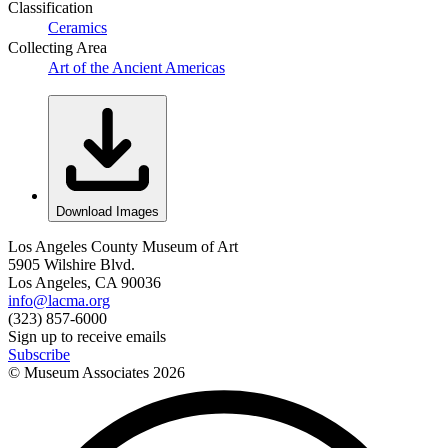
Classification
Ceramics
Collecting Area
Art of the Ancient Americas
Download Images
Los Angeles County Museum of Art
5905 Wilshire Blvd.
Los Angeles, CA 90036
info@lacma.org
(323) 857-6000
Sign up to receive emails
Subscribe
© Museum Associates
2026