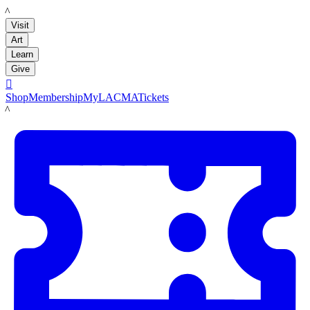
LACMA
Visit
Art
Learn
Give

Shop
Membership
MyLACMA
Tickets
LACMA