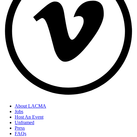
About LACMA
Jobs
Host An Event
Unframed
Press
FAQs