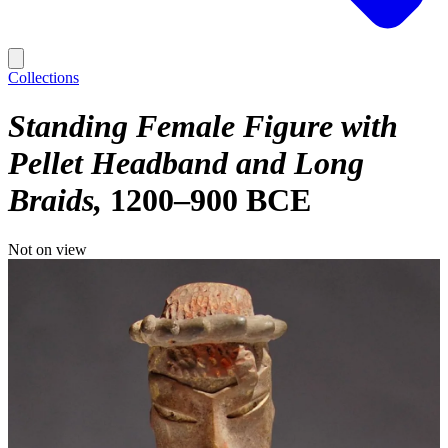
Collections
Standing Female Figure with
Pellet Headband and Long
Braids
1200–900 BCE
Not on view