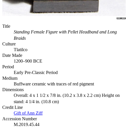
Title
Standing Female Figure with Pellet Headband and Long
Braids
Culture
Tlatilco
Date Made
1200–900 BCE
Period
Early Pre-Classic Period
Medium
Buffware ceramic with traces of red pigment
Dimensions
Overall: 4 x 1 1/2 x 7/8 in. (10.2 x 3.8 x 2.2 cm) Height on
stand: 4 1/4 in. (10.8 cm)
Credit Line
Gift of Ann Ziff
Accession Number
M.2019.45.44