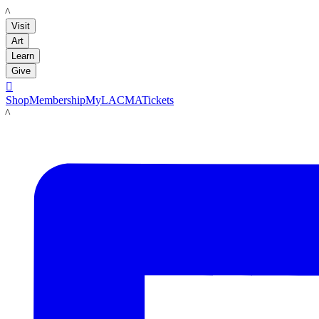
LACMA
Visit
Art
Learn
Give

Shop
Membership
MyLACMA
Tickets
LACMA