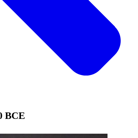
0 BCE