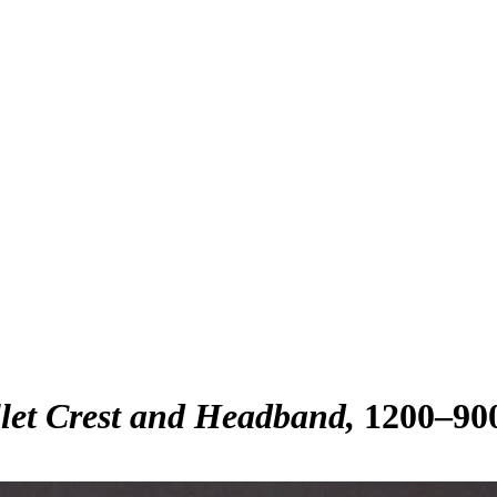
let Crest and Headband
1200–90