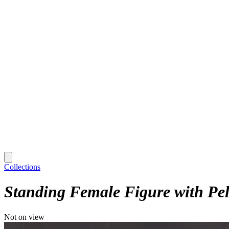
Collections
Standing Female Figure with Pel
Not on view