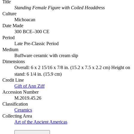
Title
Standing Female Figure with Coiled Headdress
Culture
Michoacan
Date Made
300 BCE–300 CE
Period
Late Pre-Classic Period
Medium
Buffware ceramic with cream slip
Dimensions
Overall: 6 x 2 15/16 x 7/8 in. (15.2 x 7.5 x 2.2 cm) Height on
stand: 6 1/4 in. (15.9 cm)
Credit Line
Gift of Ann Ziff
Accession Number
M.2019.45.26
Classification
Ceramics
Collecting Area
Art of the Ancient Americas