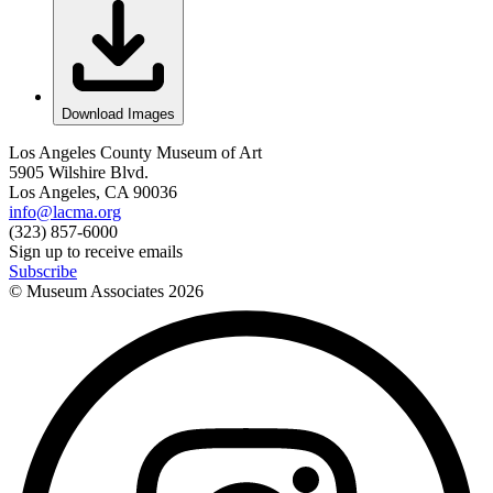
Download Images
Los Angeles County Museum of Art
5905 Wilshire Blvd.
Los Angeles, CA 90036
info@lacma.org
(323) 857-6000
Sign up to receive emails
Subscribe
© Museum Associates
2026