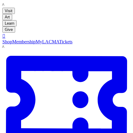
LACMA
Visit
Art
Learn
Give

Shop
Membership
MyLACMA
Tickets
LACMA