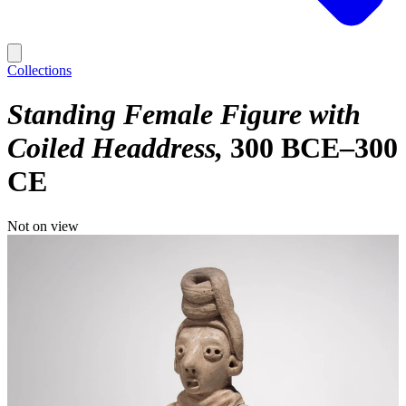
Collections
Standing Female Figure with
Coiled Headdress
300 BCE–300
CE
Not on view