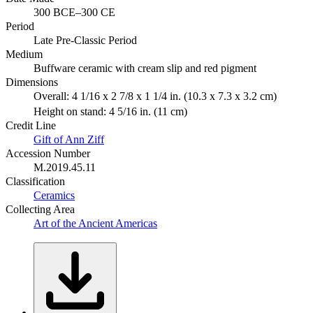
300 BCE–300 CE
Period
Late Pre-Classic Period
Medium
Buffware ceramic with cream slip and red pigment
Dimensions
Overall: 4 1/16 x 2 7/8 x 1 1/4 in. (10.3 x 7.3 x 3.2 cm)
Height on stand: 4 5/16 in. (11 cm)
Credit Line
Gift of Ann Ziff
Accession Number
M.2019.45.11
Classification
Ceramics
Collecting Area
Art of the Ancient Americas