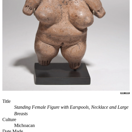
Title
Standing Female Figure with Earspools, Necklace and Large
Breasts
Culture
Michoacan
Date Made