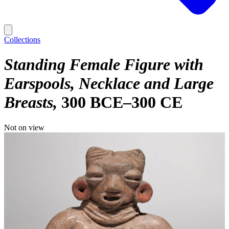
Collections
Standing Female Figure with
Earspools, Necklace and Large
Breasts
300 BCE–300 CE
Not on view