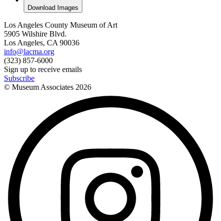
Download Images
Los Angeles County Museum of Art
5905 Wilshire Blvd.
Los Angeles, CA 90036
info@lacma.org
(323) 857-6000
Sign up to receive emails
Subscribe
© Museum Associates
2026