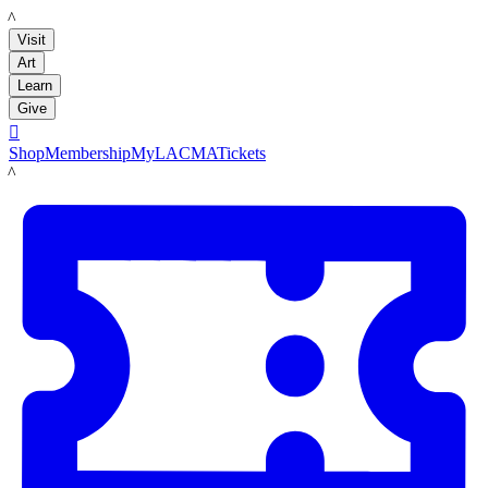
LACMA
Visit
Art
Learn
Give

Shop
Membership
MyLACMA
Tickets
LACMA