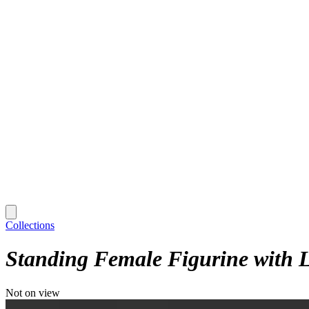
Collections
Standing Female Figurine with L
Not on view