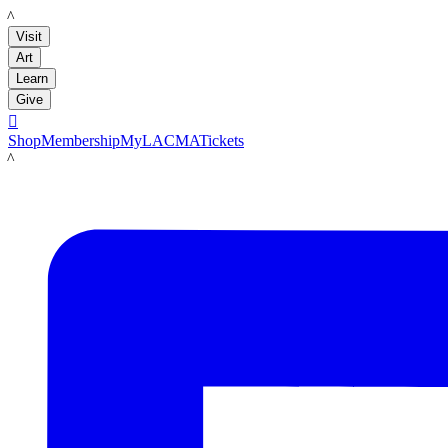
LACMA
Visit
Art
Learn
Give

Shop
Membership
MyLACMA
Tickets
LACMA