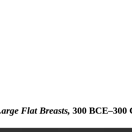
arge Flat Breasts
300 BCE–300