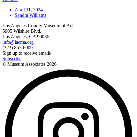
April 11, 2024
Sandra Williams
Los Angeles County Museum of Art
5905 Wilshire Blvd.
Los Angeles, CA 90036
info@lacma.org
(323) 857-6000
Sign up to receive emails
Subscribe
© Museum Associates
2026