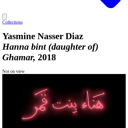
Collections
Yasmine Nasser Diaz
Hanna bint (daughter of)
Ghamar
2018
Not on view