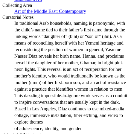
Collecting Area
Art of the Middle East: Contemporary
Curatorial Notes
In traditional Arab households, naming is patronymic, with
the child’s name tied to their father’s first name through the
linking words “daughter of” (bint) or “son of” (ibn). As a
means of reconciling herself with her Yemeni heritage and
reconsidering the position of women in general, Yasmine
Nasser Diaz reveals her birth name, Hanna, and proclaims
herself the daughter of her mother, Ghamar, in bright pink
neon lights. This reversal is an act of recuperation for her
mother’s identity, who would traditionally be known as the
mother (umm) of her first-born son, and an act of resistance
against a practice that identifies women in relation to men.
This dazzling impossible-to-ignore work serves as a conduit
to inspire conversations that are usually kept in the dark.
Based in Los Angeles, Diaz continues to use mixed-media
collage, immersive installation, fiber etching, and video to
explore themes
of adolescence, identity, and gender.