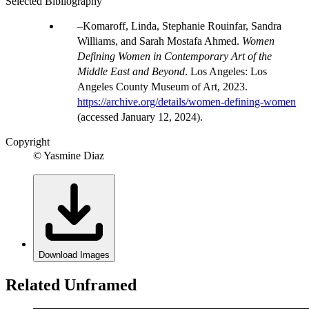
Selected Bibliography
Komaroff, Linda, Stephanie Rouinfar, Sandra
Williams, and Sarah Mostafa Ahmed.
Women
Defining Women in Contemporary Art of the
Middle East and Beyond
. Los Angeles: Los
Angeles County Museum of Art, 2023.
https://archive.org/details/women-defining-women
(accessed January 12, 2024).
Copyright
© Yasmine Diaz
Download Images
Related Unframed