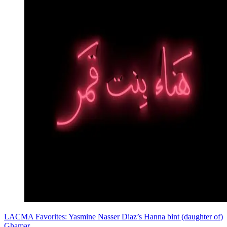
LACMA Favorites: Yasmine Nasser Diaz’s Hanna bint (daughter of)
Ghamar