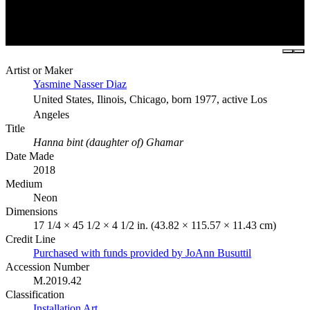
Artist or Maker
Yasmine Nasser Diaz
United States, Ilinois, Chicago, born 1977, active Los
Angeles
Title
Hanna bint (daughter of) Ghamar
Date Made
2018
Medium
Neon
Dimensions
17 1/4 × 45 1/2 × 4 1/2 in. (43.82 × 115.57 × 11.43 cm)
Credit Line
Purchased with funds provided by JoAnn Busuttil
Accession Number
M.2019.42
Classification
Installation Art