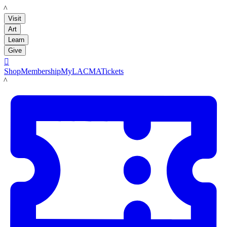
LACMA
Visit
Art
Learn
Give

Shop
Membership
MyLACMA
Tickets
LACMA