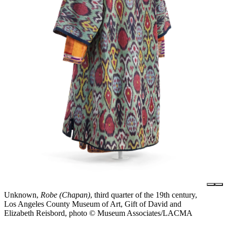
Unknown,
Robe (Chapan)
, third quarter of the 19th century,
Los Angeles County Museum of Art, Gift of David and
Elizabeth Reisbord, photo © Museum Associates/LACMA