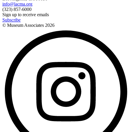
info@lacma.org
(323) 857-6000
Sign up to receive emails
Subscribe
© Museum Associates
2026