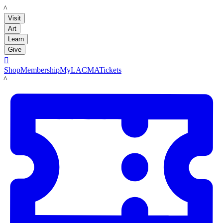
LACMA
Visit
Art
Learn
Give

Shop
Membership
MyLACMA
Tickets
LACMA