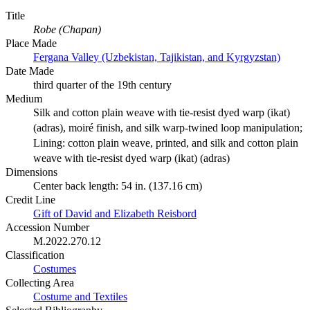
Title
Robe (Chapan)
Place Made
Fergana Valley (Uzbekistan, Tajikistan, and Kyrgyzstan)
Date Made
third quarter of the 19th century
Medium
Silk and cotton plain weave with tie-resist dyed warp (ikat)
(adras), moiré finish, and silk warp-twined loop manipulation;
Lining: cotton plain weave, printed, and silk and cotton plain
weave with tie-resist dyed warp (ikat) (adras)
Dimensions
Center back length: 54 in. (137.16 cm)
Credit Line
Gift of David and Elizabeth Reisbord
Accession Number
M.2022.270.12
Classification
Costumes
Collecting Area
Costume and Textiles