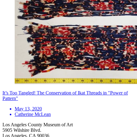
It’s Too Tangled! The Conservation of Ikat Threads in "Power of
Pattern"
May 13, 2020
Catherine McLean
Los Angeles County Museum of Art
5905 Wilshire Blvd.
Los Angeles, CA 90036