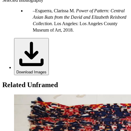
Selected Bibliography
Esguerra, Clarissa M.
Power of Pattern: Central
Asian Ikats from the David and Elizabeth Reisbord
Collection
. Los Angeles: Los Angeles County
Museum of Art, 2018.
Download Images
Related Unframed