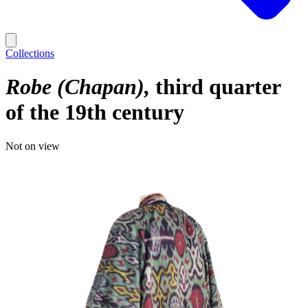
Collections
Robe (Chapan)
third quarter
of the 19th century
Not on view