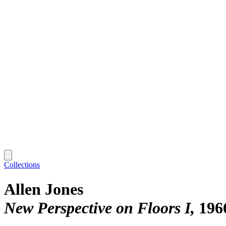
Collections
Allen Jones
New Perspective on Floors I
196