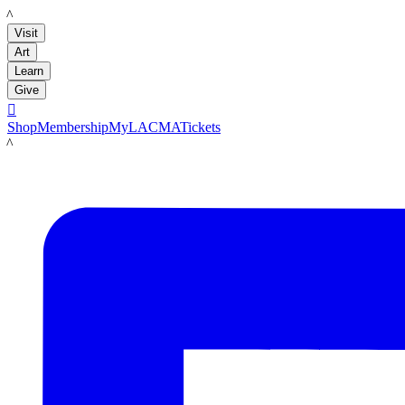
LACMA
Visit
Art
Learn
Give

Shop
Membership
MyLACMA
Tickets
LACMA