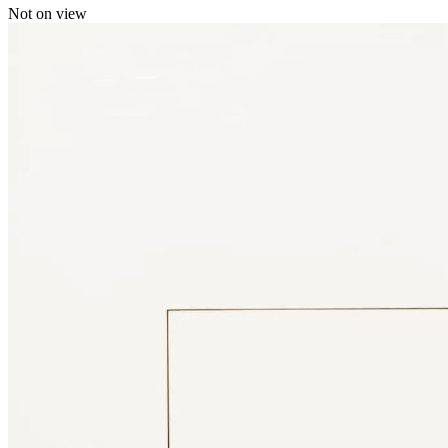
Not on view