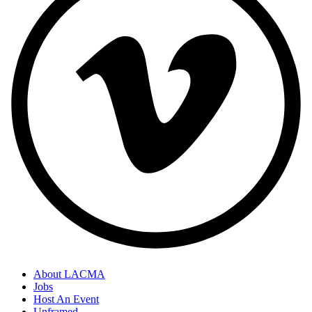
About LACMA
Jobs
Host An Event
Unframed