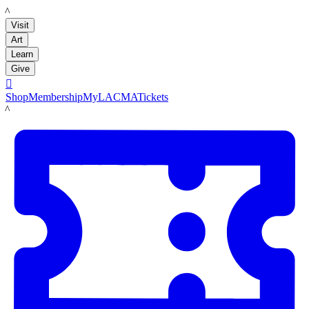
LACMA
Visit
Art
Learn
Give

Shop
Membership
MyLACMA
Tickets
LACMA