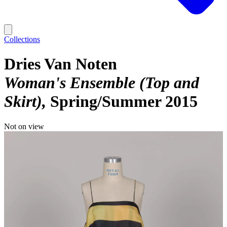
Collections
Dries Van Noten
Woman's Ensemble (Top and
Skirt)
Spring/Summer 2015
Not on view