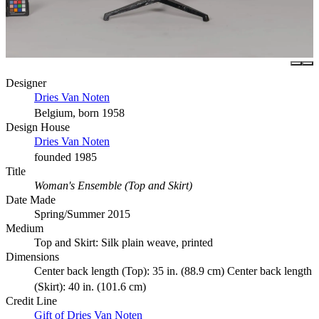
Designer
Dries Van Noten
Belgium, born 1958
Design House
Dries Van Noten
founded 1985
Title
Woman's Ensemble (Top and Skirt)
Date Made
Spring/Summer 2015
Medium
Top and Skirt: Silk plain weave, printed
Dimensions
Center back length (Top): 35 in. (88.9 cm) Center back length
(Skirt): 40 in. (101.6 cm)
Credit Line
Gift of Dries Van Noten