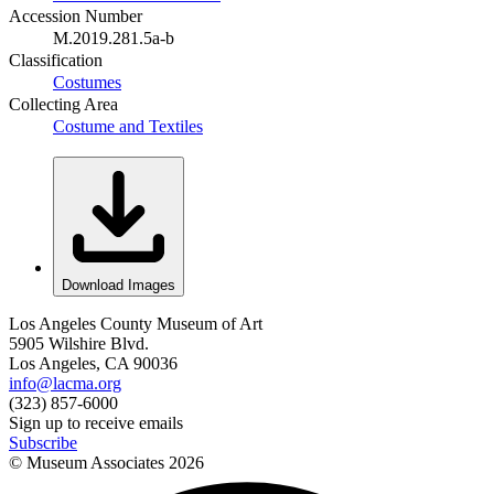
Accession Number
M.2019.281.5a-b
Classification
Costumes
Collecting Area
Costume and Textiles
Download Images
Los Angeles County Museum of Art
5905 Wilshire Blvd.
Los Angeles, CA 90036
info@lacma.org
(323) 857-6000
Sign up to receive emails
Subscribe
© Museum Associates
2026