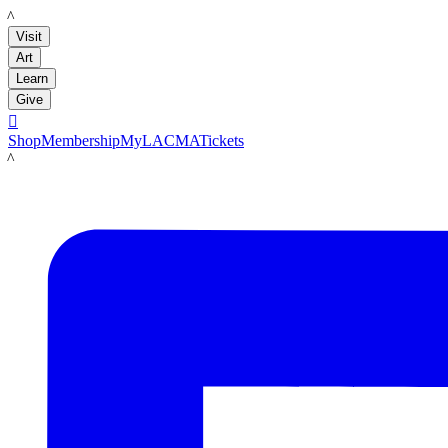
LACMA
Visit
Art
Learn
Give

Shop
Membership
MyLACMA
Tickets
LACMA