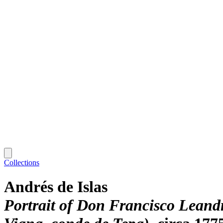
Collections
Andrés de Islas
Portrait of Don Francisco Leand