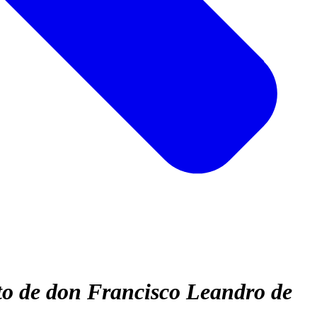
to de don Francisco Leandro de