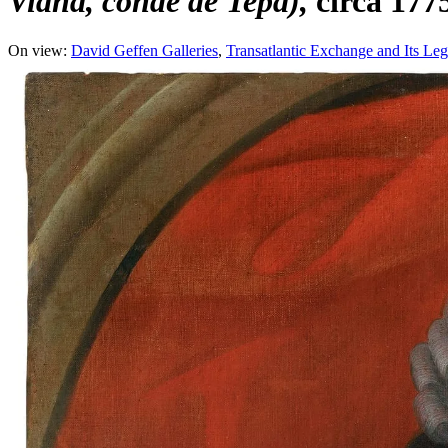
Viana, conde de Tepa)
circa 177
On view:
David Geffen Galleries
Transatlantic Exchange and Its Leg