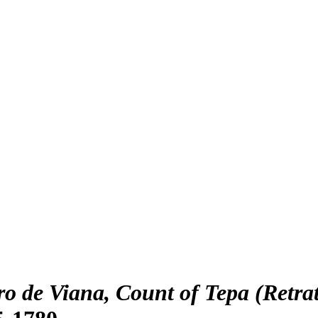
ro de Viana, Count of Tepa (Retra