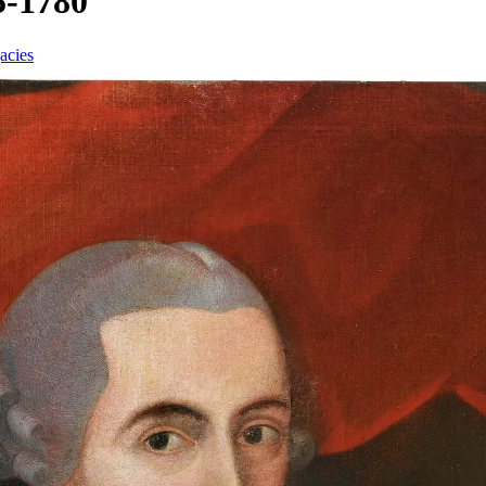
5-1780
acies