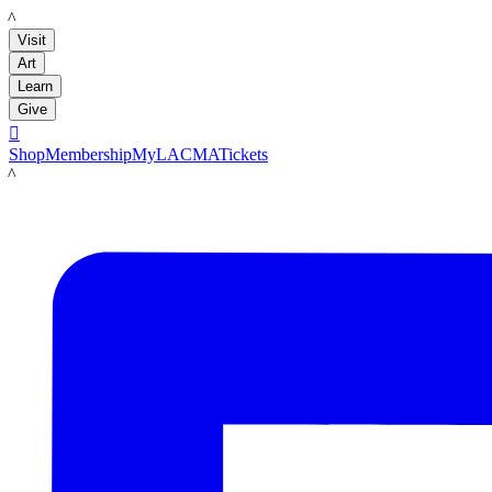
LACMA
Visit
Art
Learn
Give

Shop
Membership
MyLACMA
Tickets
LACMA