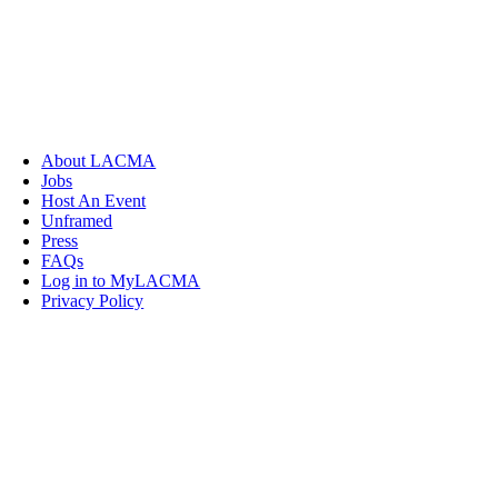
About LACMA
Jobs
Host An Event
Unframed
Press
FAQs
Log in to MyLACMA
Privacy Policy