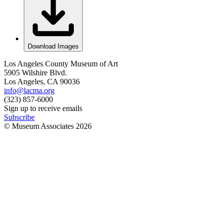
Download Images
Los Angeles County Museum of Art
5905 Wilshire Blvd.
Los Angeles, CA 90036
info@lacma.org
(323) 857-6000
Sign up to receive emails
Subscribe
© Museum Associates
2026