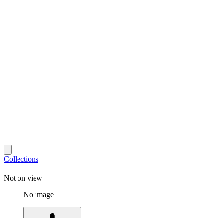
Collections
Not on view
No image