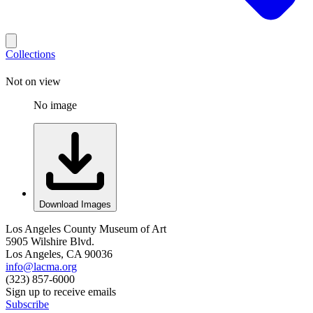
Collections
Not on view
No image
Download Images
Los Angeles County Museum of Art
5905 Wilshire Blvd.
Los Angeles, CA 90036
info@lacma.org
(323) 857-6000
Sign up to receive emails
Subscribe