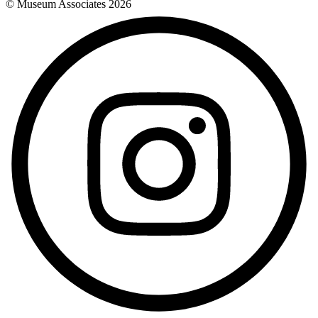
© Museum Associates
2026