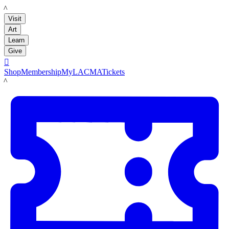
LACMA
Visit
Art
Learn
Give

Shop
Membership
MyLACMA
Tickets
LACMA