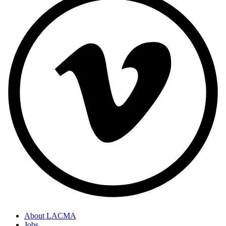
About LACMA
Jobs