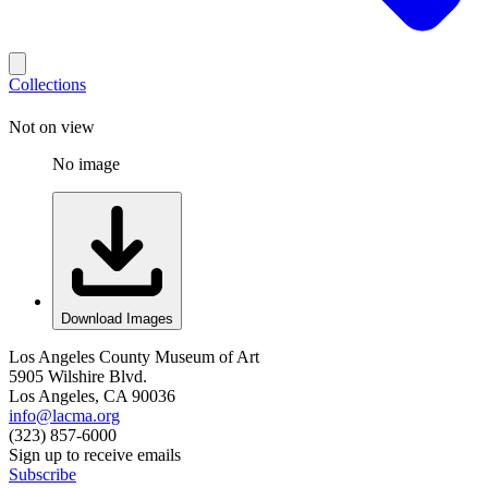
Collections
Not on view
No image
Download Images
Los Angeles County Museum of Art
5905 Wilshire Blvd.
Los Angeles, CA 90036
info@lacma.org
(323) 857-6000
Sign up to receive emails
Subscribe