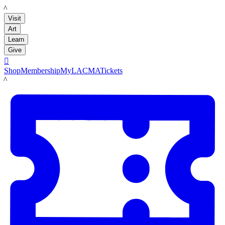
LACMA
Visit
Art
Learn
Give

Shop
Membership
MyLACMA
Tickets
LACMA