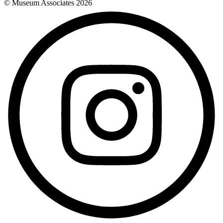
© Museum Associates
2026