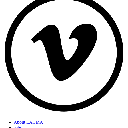
About LACMA
Jobs