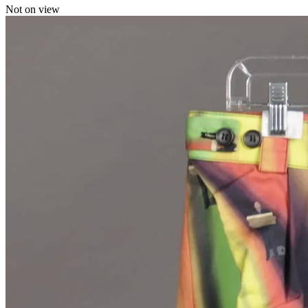
Not on view