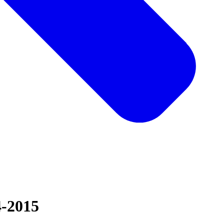
4-2015