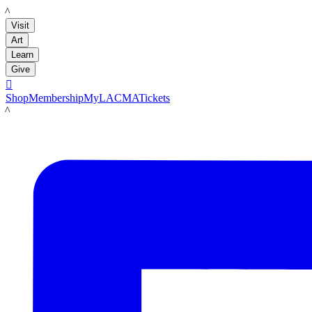
LACMA
Visit
Art
Learn
Give

Shop
Membership
MyLACMA
Tickets
LACMA