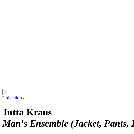
Collections
Jutta Kraus
Man's Ensemble (Jacket, Pants, 