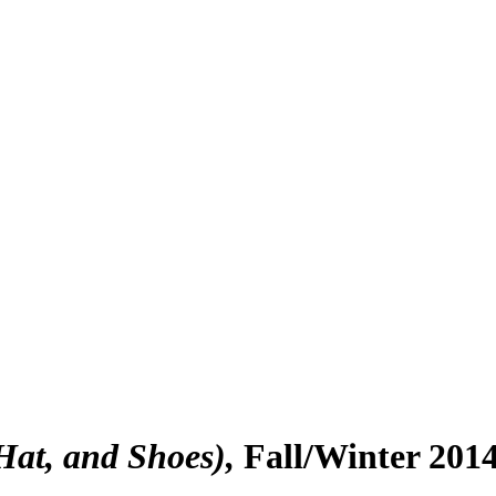
Hat, and Shoes)
Fall/Winter 201