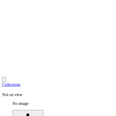
Collections
Not on view
No image