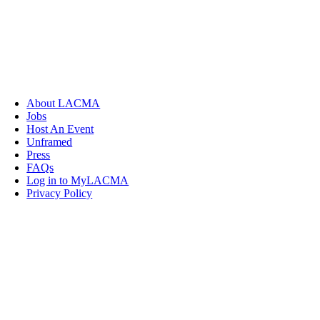
About LACMA
Jobs
Host An Event
Unframed
Press
FAQs
Log in to MyLACMA
Privacy Policy