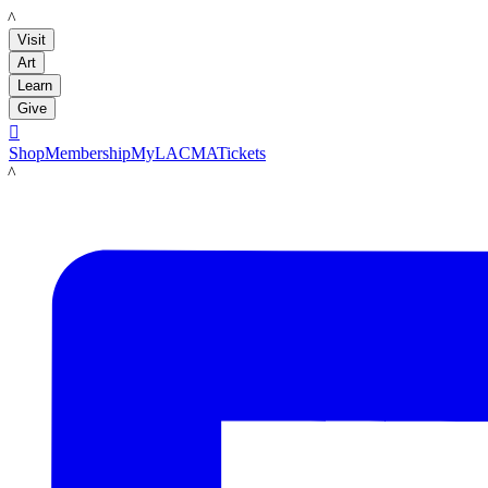
LACMA
Visit
Art
Learn
Give

Shop
Membership
MyLACMA
Tickets
LACMA