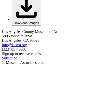
Download Images
Los Angeles County Museum of Art
5905 Wilshire Blvd.
Los Angeles, CA 90036
info@lacma.org
(323) 857-6000
Sign up to receive emails
Subscribe
© Museum Associates
2026