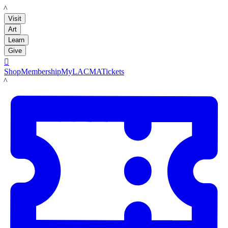
LACMA
Visit
Art
Learn
Give

Shop
Membership
MyLACMA
Tickets
LACMA