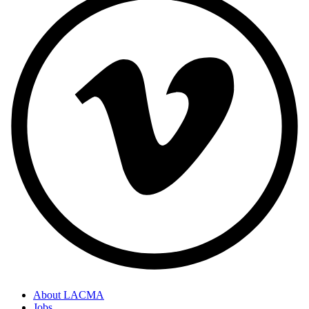
About LACMA
Jobs