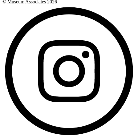
© Museum Associates
2026