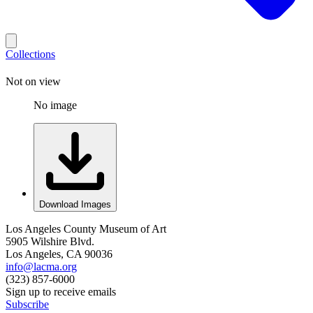
Collections
Not on view
No image
Download Images
Los Angeles County Museum of Art
5905 Wilshire Blvd.
Los Angeles, CA 90036
info@lacma.org
(323) 857-6000
Sign up to receive emails
Subscribe