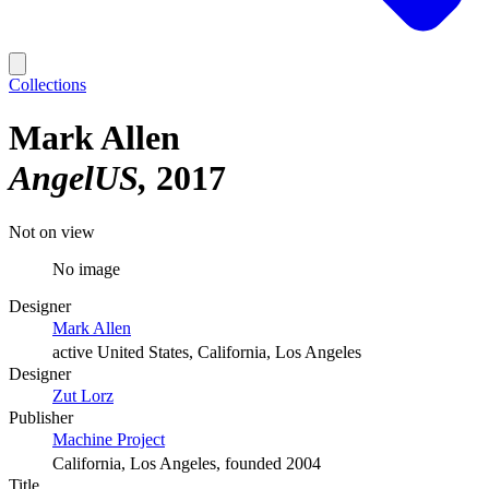
Collections
Mark Allen
AngelUS
2017
Not on view
No image
Designer
Mark Allen
active United States, California, Los Angeles
Designer
Zut Lorz
Publisher
Machine Project
California, Los Angeles, founded 2004
Title