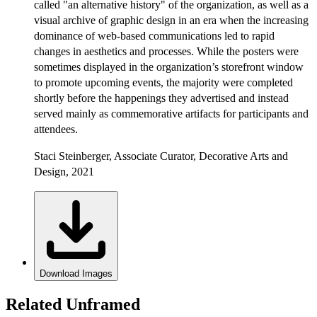
called "an alternative history" of the organization, as well as a
visual archive of graphic design in an era when the increasing
dominance of web-based communications led to rapid
changes in aesthetics and processes. While the posters were
sometimes displayed in the organization’s storefront window
to promote upcoming events, the majority were completed
shortly before the happenings they advertised and instead
served mainly as commemorative artifacts for participants and
attendees.
Staci Steinberger, Associate Curator, Decorative Arts and
Design, 2021
Download Images
Related Unframed