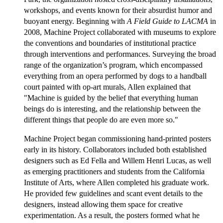
workshops, and events known for their absurdist humor and
buoyant energy. Beginning with
A Field Guide to LACMA
in
2008, Machine Project collaborated with museums to explore
the conventions and boundaries of institutional practice
through interventions and performances. Surveying the broad
range of the organization’s program, which encompassed
everything from an opera performed by dogs to a handball
court painted with op-art murals, Allen explained that
"Machine is guided by the belief that everything human
beings do is interesting, and the relationship between the
different things that people do are even more so."
Machine Project began commissioning hand-printed posters
early in its history. Collaborators included both established
designers such as Ed Fella and Willem Henri Lucas, as well
as emerging practitioners and students from the California
Institute of Arts, where Allen completed his graduate work.
He provided few guidelines and scant event details to the
designers, instead allowing them space for creative
experimentation. As a result, the posters formed what he