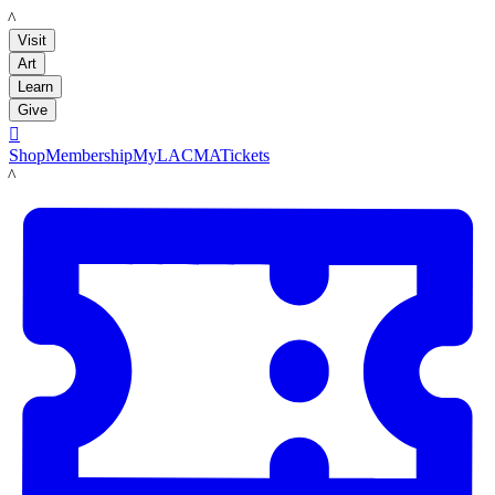
LACMA
Visit
Art
Learn
Give

Shop
Membership
MyLACMA
Tickets
LACMA