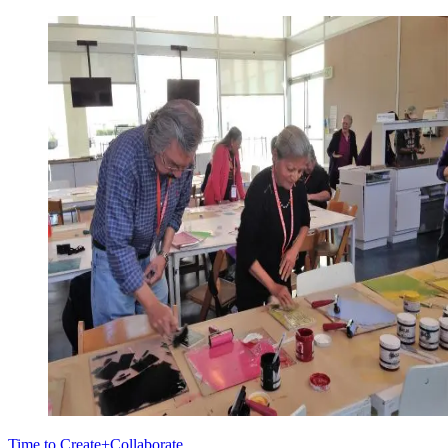
Time to Create+Collaborate