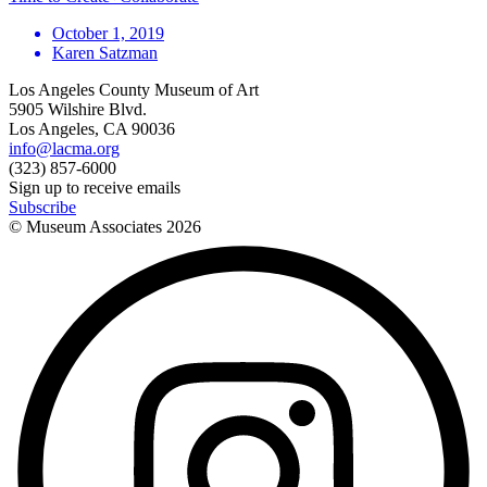
October 1, 2019
Karen Satzman
Los Angeles County Museum of Art
5905 Wilshire Blvd.
Los Angeles, CA 90036
info@lacma.org
(323) 857-6000
Sign up to receive emails
Subscribe
© Museum Associates
2026