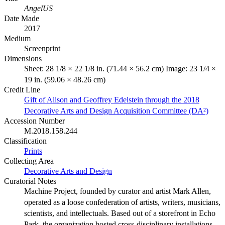
AngelUS
Date Made
2017
Medium
Screenprint
Dimensions
Sheet: 28 1/8 × 22 1/8 in. (71.44 × 56.2 cm) Image: 23 1/4 ×
19 in. (59.06 × 48.26 cm)
Credit Line
Gift of Alison and Geoffrey Edelstein through the 2018
Decorative Arts and Design Acquisition Committee (DA²)
Accession Number
M.2018.158.244
Classification
Prints
Collecting Area
Decorative Arts and Design
Curatorial Notes
Machine Project, founded by curator and artist Mark Allen,
operated as a loose confederation of artists, writers, musicians,
scientists, and intellectuals. Based out of a storefront in Echo
Park, the organization hosted cross-disciplinary installations,