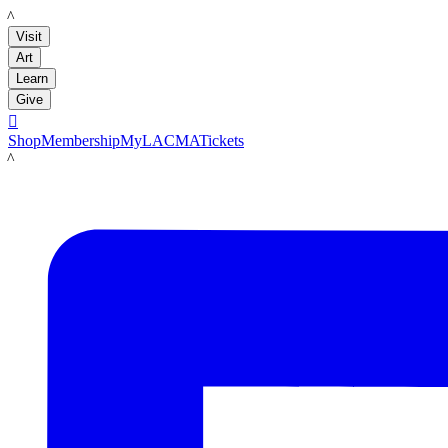
LACMA
Visit
Art
Learn
Give

Shop
Membership
MyLACMA
Tickets
LACMA