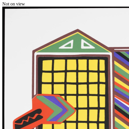
Not on view