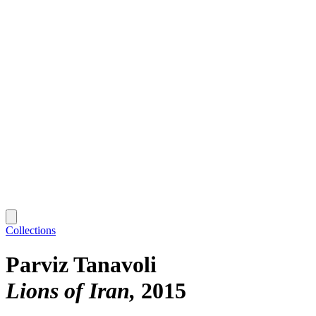
Collections
Parviz Tanavoli
Lions of Iran
2015