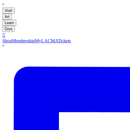
LACMA
Visit
Art
Learn
Give

Shop
Membership
MyLACMA
Tickets
LACMA