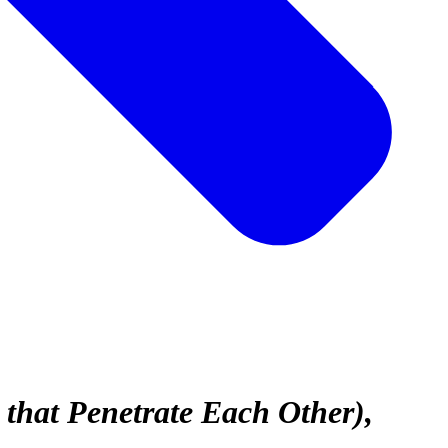
 that Penetrate Each Other)