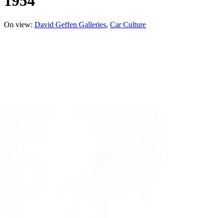
1954
On view:
David Geffen Galleries
Car Culture