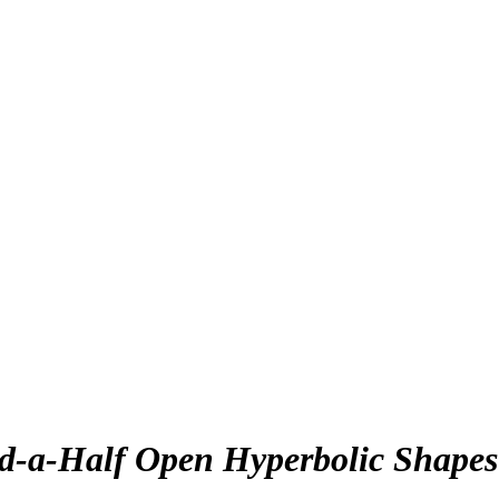
nd-a-Half Open Hyperbolic Shapes