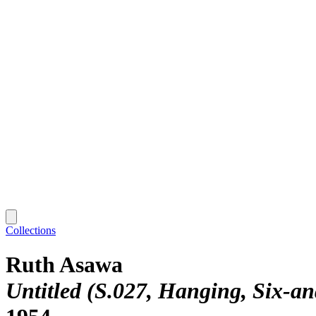
Collections
Ruth Asawa
Untitled (S.027, Hanging, Six-a