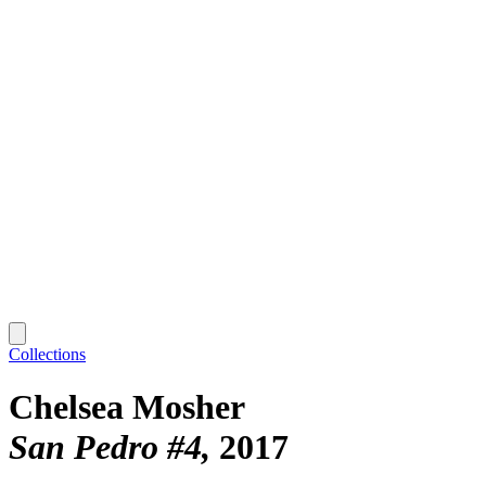
Collections
Chelsea Mosher
San Pedro #4
2017