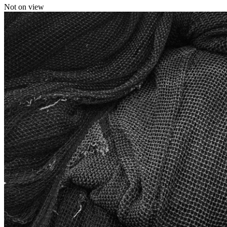
Not on view