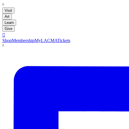
LACMA
Visit
Art
Learn
Give

Shop
Membership
MyLACMA
Tickets
LACMA