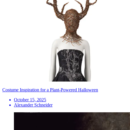
Costume Inspiration for a Plant-Powered Halloween
October 15, 2025
Alexander Schneider