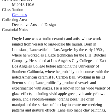
M.2018.110.6
Classification
Ceramics
Collecting Area
Decorative Arts and Design
Curatorial Notes
Doyle Lane was a studio ceramist and artist whose work
ranged from vessels to large-scale tile murals. Born in
Louisiana, Lane settled in Los Angeles by the early 1950s,
where he worked as a glaze technician for the L.H. Butcher
Company. He studied at Los Angeles City College and East
Los Angeles College before attending the University of
Southern California, where he probably took courses with the
noted American ceramist F. Carlton Ball. Working in his El
Sereno studio, Lane prolifically produced vessels and
experimented with glazes. He is known for his wide variety of
glaze effects, including vivid apple green, volcanic yellow-
green, and a reddish-orange "orange peel." He often
manipulated the surface of the clay to create mesmerizing
patterns and gestural effects. Lane also made clay paintings,