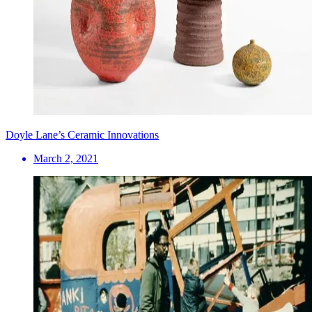
Doyle Lane’s Ceramic Innovations
March 2, 2021