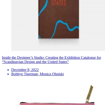
Inside the Designer’s Studio: Creating the Exhibition Catalogue for
“Scandinavian Design and the United States”
December 8, 2022
Bobbye Tigerman, Monica Obniski