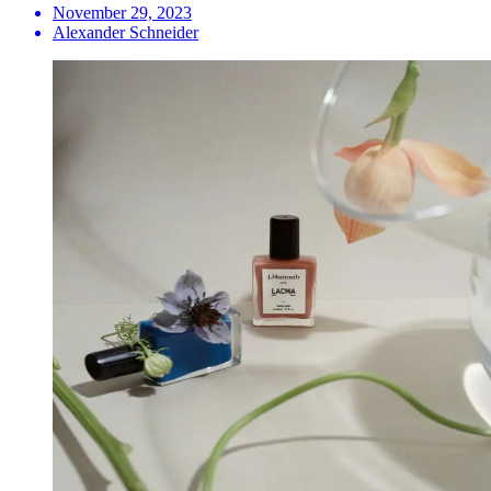
November 29, 2023
Alexander Schneider