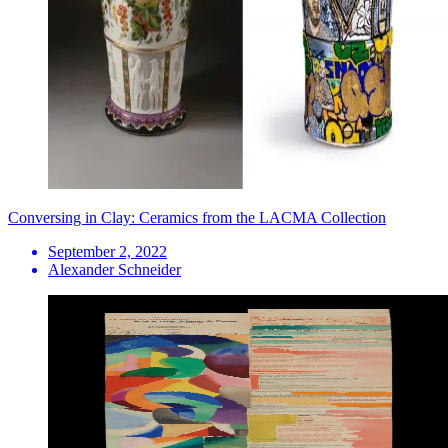
Conversing in Clay: Ceramics from the LACMA Collection
September 2, 2022
Alexander Schneider