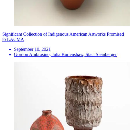
Significant Collection of Indigenous American Artworks Promised
to LACMA
September 10, 2021
Gordon Ambrosino, Julia Burtenshaw, Staci Steinberger