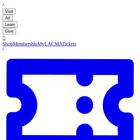
LACMA
Visit
Art
Learn
Give

Shop
Membership
MyLACMA
Tickets
LACMA