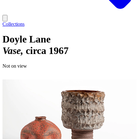
Collections
Doyle Lane
Vase
circa 1967
Not on view