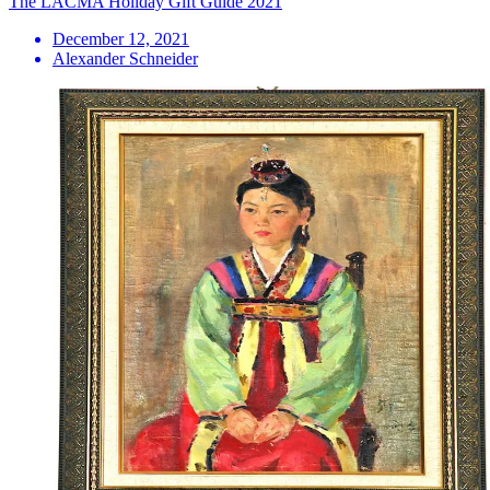
The LACMA Holiday Gift Guide 2021
December 12, 2021
Alexander Schneider