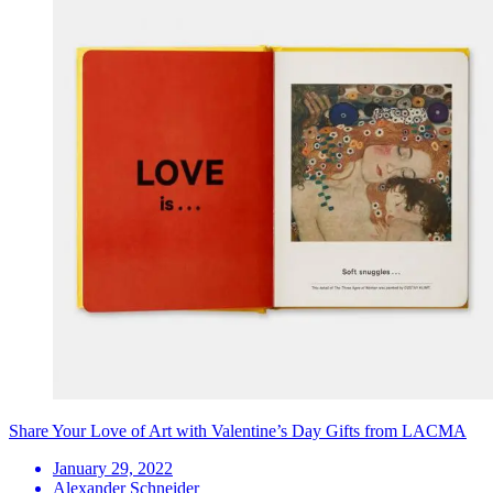
Share Your Love of Art with Valentine’s Day Gifts from LACMA
January 29, 2022
Alexander Schneider