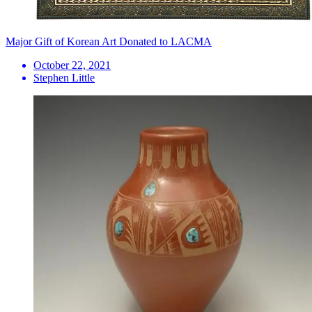
Major Gift of Korean Art Donated to LACMA
October 22, 2021
Stephen Little