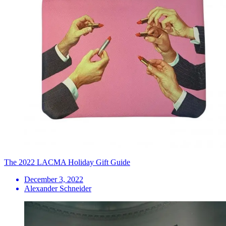
The 2022 LACMA Holiday Gift Guide
December 3, 2022
Alexander Schneider