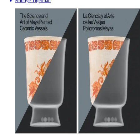
Bobbye Tigerman