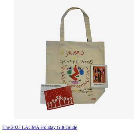
The 2023 LACMA Holiday Gift Guide