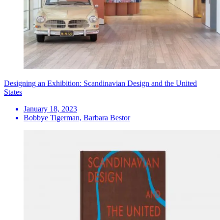
Designing an Exhibition: Scandinavian Design and the United
States
January 18, 2023
Bobbye Tigerman, Barbara Bestor