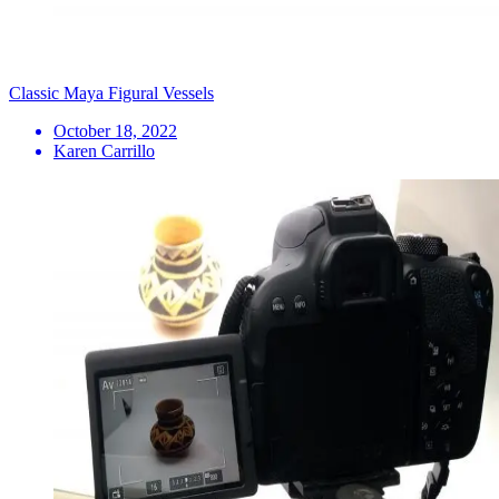
Classic Maya Figural Vessels
October 18, 2022
Karen Carrillo