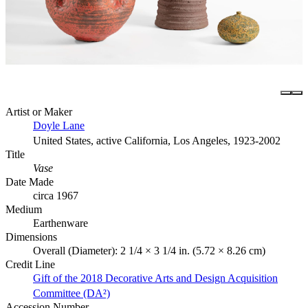
Artist or Maker
Doyle Lane
United States, active California, Los Angeles, 1923-2002
Title
Vase
Date Made
circa 1967
Medium
Earthenware
Dimensions
Overall (Diameter): 2 1/4 × 3 1/4 in. (5.72 × 8.26 cm)
Credit Line
Gift of the 2018 Decorative Arts and Design Acquisition
Committee (DA²)
Accession Number