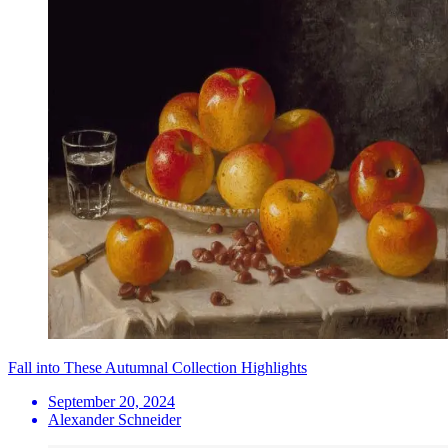
Fall into These Autumnal Collection Highlights
September 20, 2024
Alexander Schneider