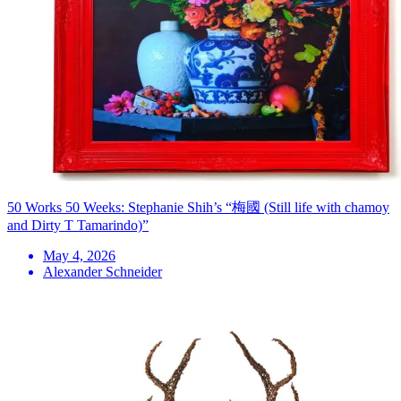
50 Works 50 Weeks: Stephanie Shih’s “梅國 (Still life with chamoy
and Dirty T Tamarindo)”
May 4, 2026
Alexander Schneider