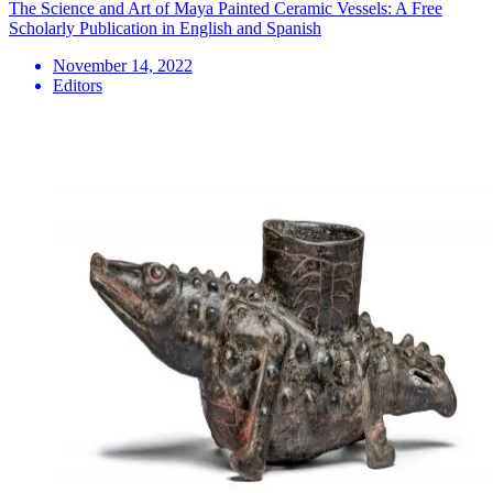
The Science and Art of Maya Painted Ceramic Vessels: A Free
Scholarly Publication in English and Spanish
November 14, 2022
Editors