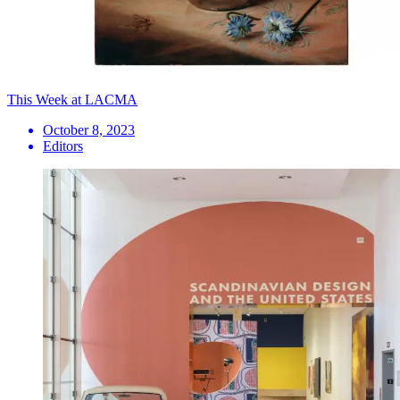
This Week at LACMA
October 8, 2023
Editors