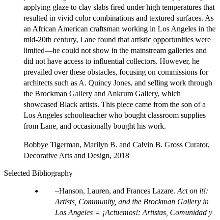
applying glaze to clay slabs fired under high temperatures that
resulted in vivid color combinations and textured surfaces. As
an African American craftsman working in Los Angeles in the
mid-20th century, Lane found that artistic opportunities were
limited—he could not show in the mainstream galleries and
did not have access to influential collectors. However, he
prevailed over these obstacles, focusing on commissions for
architects such as A. Quincy Jones, and selling work through
the Brockman Gallery and Ankrum Gallery, which
showcased Black artists. This piece came from the son of a
Los Angeles schoolteacher who bought classroom supplies
from Lane, and occasionally bought his work.
Bobbye Tigerman, Marilyn B. and Calvin B. Gross Curator,
Decorative Arts and Design, 2018
Selected Bibliography
Hanson, Lauren, and Frances Lazare.
Act on it!:
Artists, Community, and the Brockman Gallery in
Los Angeles = ¡Actuemos!: Artistas, Comunidad y