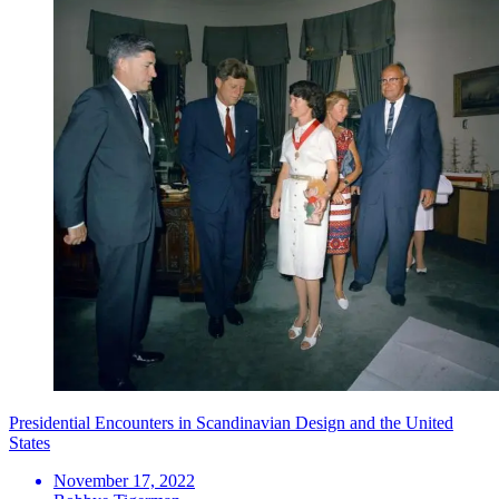
Presidential Encounters in Scandinavian Design and the United
States
November 17, 2022