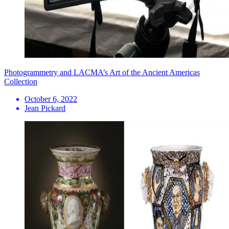
Photogrammetry and LACMA’s Art of the Ancient Americas
Collection
October 6, 2022
Jean Pickard