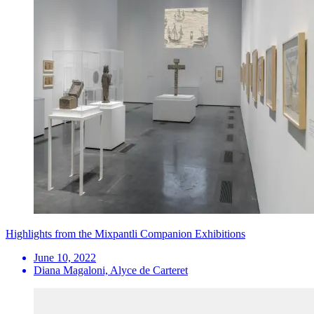
Highlights from the Mixpantli Companion Exhibitions
June 10, 2022
Diana Magaloni, Alyce de Carteret