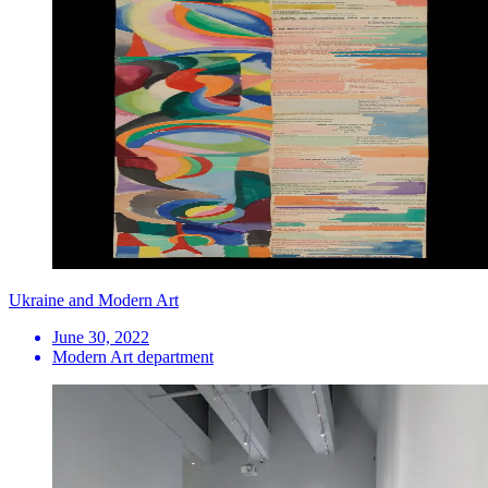
Ukraine and Modern Art
June 30, 2022
Modern Art department