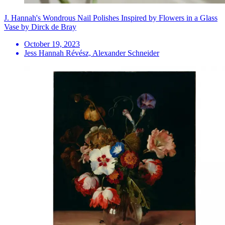
J. Hannah's Wondrous Nail Polishes Inspired by Flowers in a Glass
Vase by Dirck de Bray
October 19, 2023
Jess Hannah Révész, Alexander Schneider