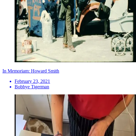
In Memoriam: Howard Smith
February 23, 2021
Bobbye Tigerman