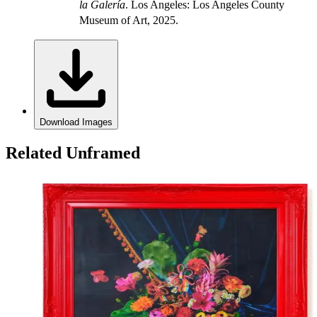
la Galería
. Los Angeles: Los Angeles County
Museum of Art, 2025.
Download Images
Related Unframed