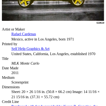
Artist or Maker
Rafael Cardenas
Mexico, active in Los Angeles, born 1971
Printed by
Self Help Graphics & Art
United States, California, Los Angeles, established 1970
Title
MLK Monte Carlo
Date Made
2011
Medium
Screenprint
Dimensions
Sheet: 20 × 26 1/16 in. (50.8 × 66.2 cm) Image: 14 11/16 ×
21 15/16 in. (37.31 × 55.72 cm)
Credit Line