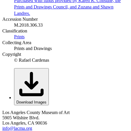
Purchased with funds provided by Karen R. Constine, the
Prints and Drawings Council, and Zuzana and Shawn
Landres.
Accession Number
M.2018.306.33
Classification
Prints
Collecting Area
Prints and Drawings
Copyright
© Rafael Cardenas
Download Images
Los Angeles County Museum of Art
5905 Wilshire Blvd.
Los Angeles, CA 90036
info@lacma.org