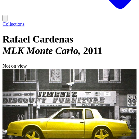
Collections
Rafael Cardenas
MLK Monte Carlo
2011
Not on view