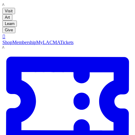
LACMA
Visit
Art
Learn
Give

Shop
Membership
MyLACMA
Tickets
LACMA