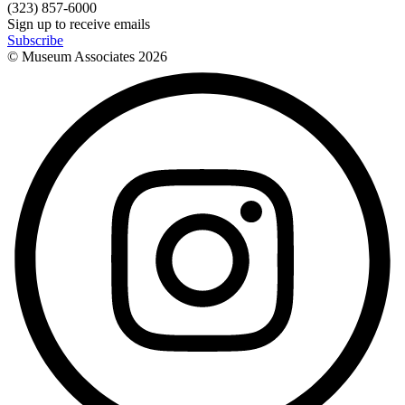
(323) 857-6000
Sign up to receive emails
Subscribe
© Museum Associates
2026