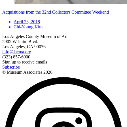
Acquisitions from the 32nd Collectors Committee Weekend
April 23, 2018
Chi-Young Kim
Los Angeles County Museum of Art
5905 Wilshire Blvd.
Los Angeles, CA 90036
info@lacma.org
(323) 857-6000
Sign up to receive emails
Subscribe
© Museum Associates
2026