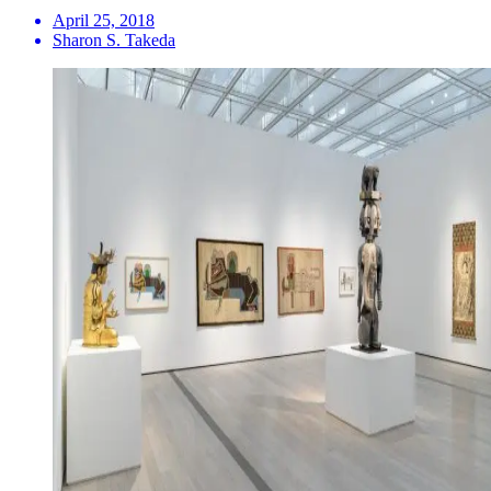
April 25, 2018
Sharon S. Takeda