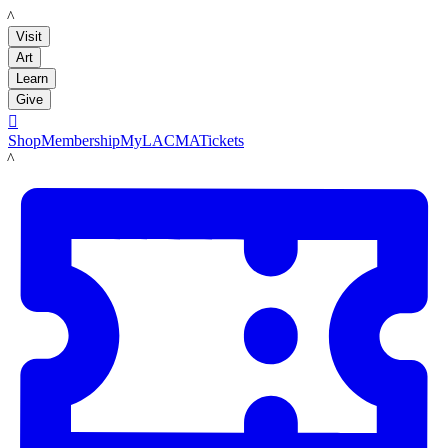
LACMA
Visit
Art
Learn
Give

Shop
Membership
MyLACMA
Tickets
LACMA