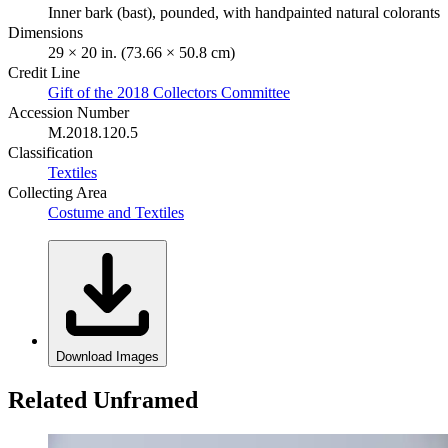
Inner bark (bast), pounded, with handpainted natural colorants
Dimensions
29 × 20 in. (73.66 × 50.8 cm)
Credit Line
Gift of the 2018 Collectors Committee
Accession Number
M.2018.120.5
Classification
Textiles
Collecting Area
Costume and Textiles
Download Images
Related Unframed