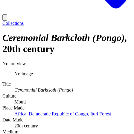
Collections
Ceremonial Barkcloth (Pongo)
20th century
Not on view
No image
Title
Ceremonial Barkcloth (Pongo)
Culture
Mbuti
Place Made
Africa, Democratic Republic of Congo, Ituri Forest
Date Made
20th century
Medium