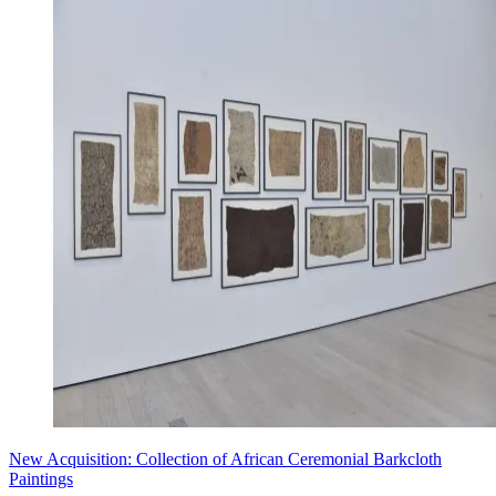
New Acquisition: Collection of African Ceremonial Barkcloth
Paintings