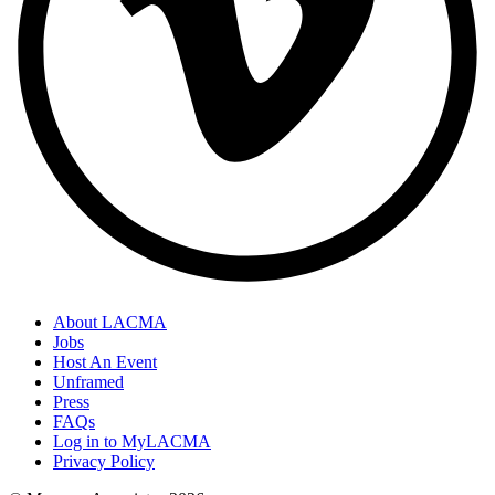
About LACMA
Jobs
Host An Event
Unframed
Press
FAQs
Log in to MyLACMA
Privacy Policy