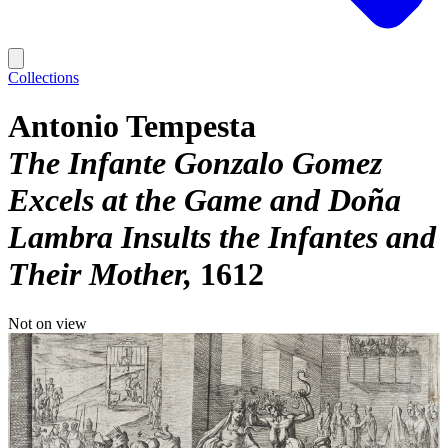
Collections
Antonio Tempesta
The Infante Gonzalo Gomez
Excels at the Game and Doña
Lambra Insults the Infantes and
Their Mother
1612
Not on view