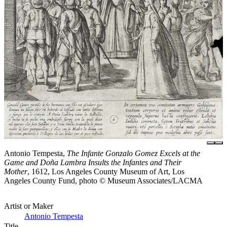
Antonio Tempesta,
The Infante Gonzalo Gomez Excels at the
Game and Doña Lambra Insults the Infantes and Their
Mother
, 1612, Los Angeles County Museum of Art, Los
Angeles County Fund, photo © Museum Associates/LACMA
Artist or Maker
Antonio Tempesta
Title