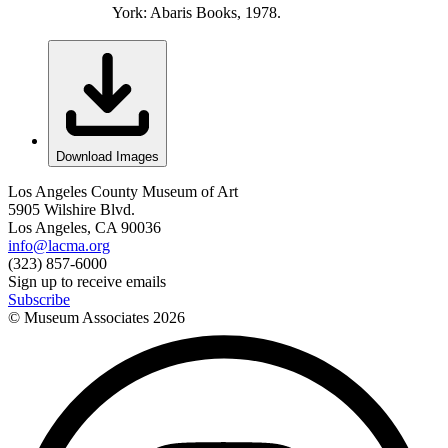
York: Abaris Books, 1978.
Download Images
Los Angeles County Museum of Art
5905 Wilshire Blvd.
Los Angeles, CA 90036
info@lacma.org
(323) 857-6000
Sign up to receive emails
Subscribe
© Museum Associates
2026