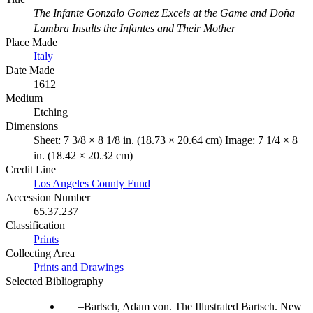
The Infante Gonzalo Gomez Excels at the Game and Doña
Lambra Insults the Infantes and Their Mother
Place Made
Italy
Date Made
1612
Medium
Etching
Dimensions
Sheet: 7 3/8 × 8 1/8 in. (18.73 × 20.64 cm) Image: 7 1/4 × 8
in. (18.42 × 20.32 cm)
Credit Line
Los Angeles County Fund
Accession Number
65.37.237
Classification
Prints
Collecting Area
Prints and Drawings
Selected Bibliography
Bartsch, Adam von. The Illustrated Bartsch. New