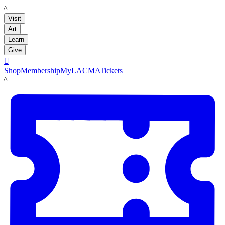
LACMA
Visit
Art
Learn
Give

Shop
Membership
MyLACMA
Tickets
LACMA