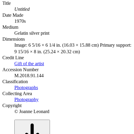
Title
Untitled
Date Made
1970s
Medium
Gelatin silver print
Dimensions
Image: 6 5/16 × 6 1/4 in. (16.03 × 15.88 cm) Primary support:
9 15/16 × 8 in. (25.24 × 20.32 cm)
Credit Line
Gift of the artist
Accession Number
M.2018.91.144
Classification
Photographs
Collecting Area
Photography
Copyright
© Joanne Leonard