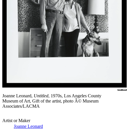
Joanne Leonard,
Untitled
, 1970s, Los Angeles County
Museum of Art, Gift of the artist, photo Â© Museum
Associates/LACMA
Artist or Maker
Joanne Leonard