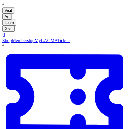
LACMA
Visit
Art
Learn
Give

Shop
Membership
MyLACMA
Tickets
LACMA