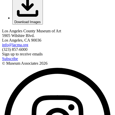
Download Images
Los Angeles County Museum of Art
5905 Wilshire Blvd.
Los Angeles, CA 90036
info@lacma.org
(323) 857-6000
Sign up to receive emails
Subscribe
© Museum Associates
2026