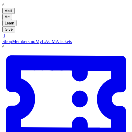
LACMA
Visit
Art
Learn
Give

Shop
Membership
MyLACMA
Tickets
LACMA