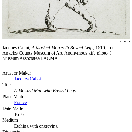
Jacques Callot,
A Masked Man with Bowed Legs
, 1616, Los
Angeles County Museum of Art, Anonymous gift, photo ©
Museum Associates/LACMA
Artist or Maker
Jacques Callot
Title
A Masked Man with Bowed Legs
Place Made
France
Date Made
1616
Medium
Etching with engraving
Dimensions