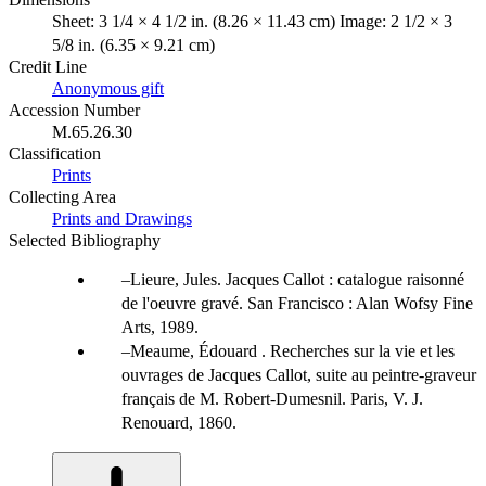
Sheet: 3 1/4 × 4 1/2 in. (8.26 × 11.43 cm) Image: 2 1/2 × 3
5/8 in. (6.35 × 9.21 cm)
Credit Line
Anonymous gift
Accession Number
M.65.26.30
Classification
Prints
Collecting Area
Prints and Drawings
Selected Bibliography
Lieure, Jules. Jacques Callot : catalogue raisonné
de l'oeuvre gravé. San Francisco : Alan Wofsy Fine
Arts, 1989.
Meaume, Édouard . Recherches sur la vie et les
ouvrages de Jacques Callot, suite au peintre-graveur
français de M. Robert-Dumesnil. Paris, V. J.
Renouard, 1860.