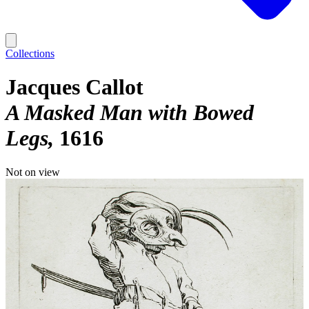
Collections
Jacques Callot
A Masked Man with Bowed
Legs
1616
Not on view