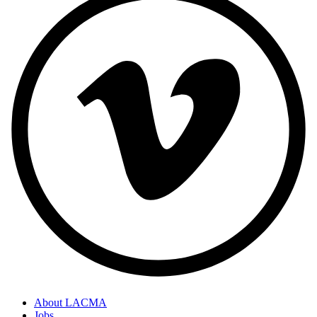
About LACMA
Jobs