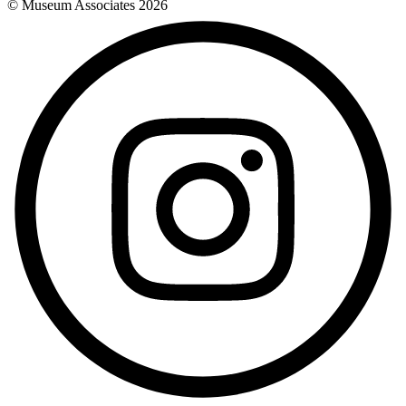
© Museum Associates
2026