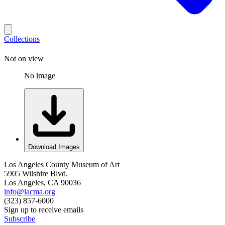
Collections
Not on view
No image
Download Images
Los Angeles County Museum of Art
5905 Wilshire Blvd.
Los Angeles, CA 90036
info@lacma.org
(323) 857-6000
Sign up to receive emails
Subscribe