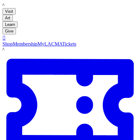
LACMA
Visit
Art
Learn
Give

Shop
Membership
MyLACMA
Tickets
LACMA