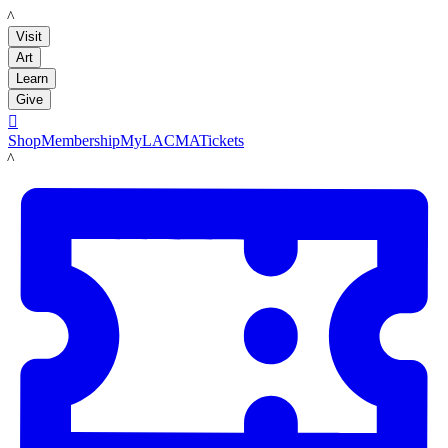
LACMA
Visit
Art
Learn
Give

Shop
Membership
MyLACMA
Tickets
LACMA