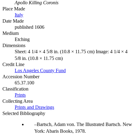
Apollo Killing Coronis
Place Made
Italy
Date Made
published 1606
Medium
Etching
Dimensions
Sheet: 4 1/4 × 4 5/8 in. (10.8 × 11.75 cm) Image: 4 1/4 × 4
5/8 in. (10.8 × 11.75 cm)
Credit Line
Los Angeles County Fund
Accession Number
65.37.100
Classification
Prints
Collecting Area
Prints and Drawings
Selected Bibliography
Bartsch, Adam von. The Illustrated Bartsch. New
York: Abaris Books, 1978.