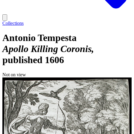
Collections
Antonio Tempesta
Apollo Killing Coronis
published 1606
Not on view