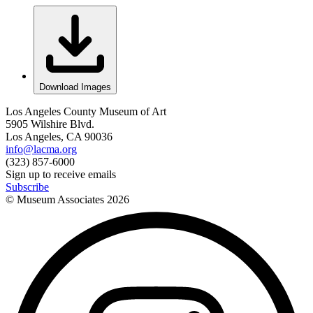
Download Images
Los Angeles County Museum of Art
5905 Wilshire Blvd.
Los Angeles, CA 90036
info@lacma.org
(323) 857-6000
Sign up to receive emails
Subscribe
© Museum Associates
2026