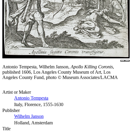
Antonio Tempesta, Wilhelm Janson,
Apollo Killing Coronis
,
published 1606, Los Angeles County Museum of Art, Los
Angeles County Fund, photo © Museum Associates/LACMA
Artist or Maker
Antonio Tempesta
Italy, Florence, 1555-1630
Publisher
Wilhelm Janson
Holland, Amsterdam
Title