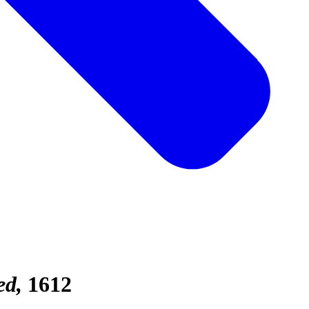
ed
1612