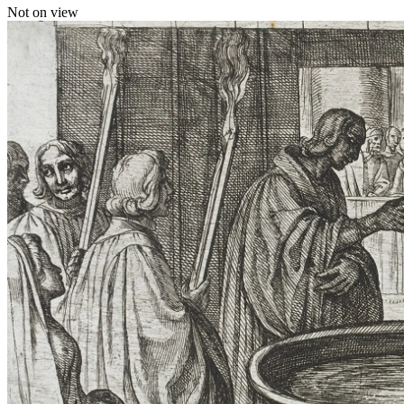
Not on view