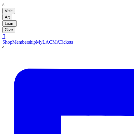
LACMA
Visit
Art
Learn
Give

Shop
Membership
MyLACMA
Tickets
LACMA