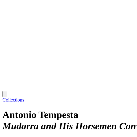
Collections
Antonio Tempesta
Mudarra and His Horsemen Conver