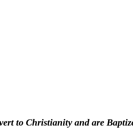
t to Christianity and are Baptiz