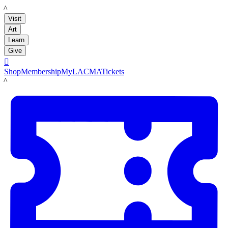
LACMA
Visit
Art
Learn
Give

Shop
Membership
MyLACMA
Tickets
LACMA