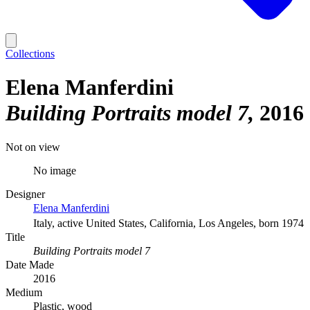
Collections
Elena Manferdini
Building Portraits model 7
2016
Not on view
No image
Designer
Elena Manferdini
Italy, active United States, California, Los Angeles, born 1974
Title
Building Portraits model 7
Date Made
2016
Medium
Plastic, wood