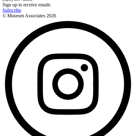
Sign up to receive emails
Subscribe
© Museum Associates
2026