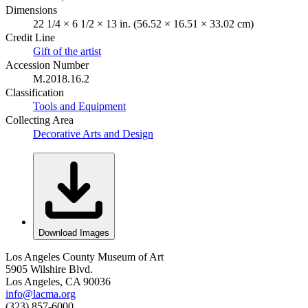
Dimensions
22 1/4 × 6 1/2 × 13 in. (56.52 × 16.51 × 33.02 cm)
Credit Line
Gift of the artist
Accession Number
M.2018.16.2
Classification
Tools and Equipment
Collecting Area
Decorative Arts and Design
Download Images
Los Angeles County Museum of Art
5905 Wilshire Blvd.
Los Angeles, CA 90036
info@lacma.org
(323) 857-6000