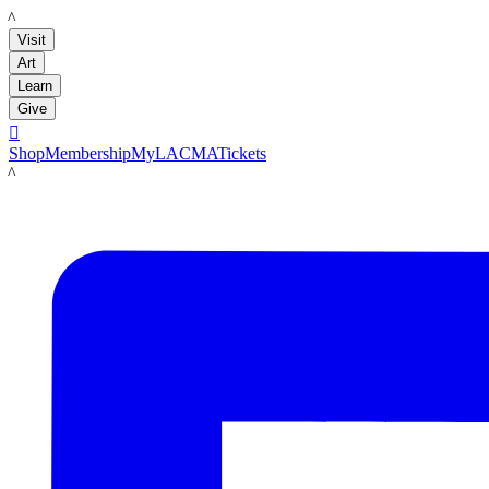
LACMA
Visit
Art
Learn
Give

Shop
Membership
MyLACMA
Tickets
LACMA