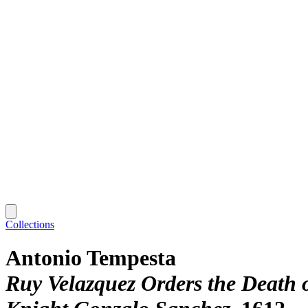
Collections
Antonio Tempesta
Ruy Velazquez Orders the Death 