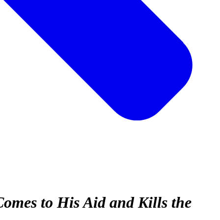
omes to His Aid and Kills the