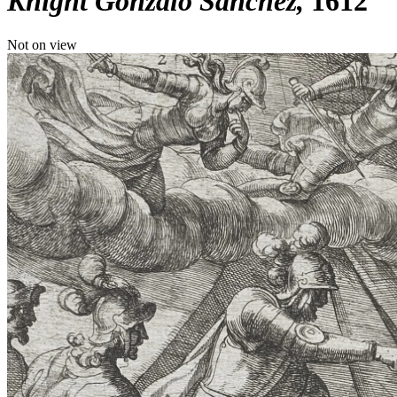
Knight Gonzalo Sanchez
1612
Not on view