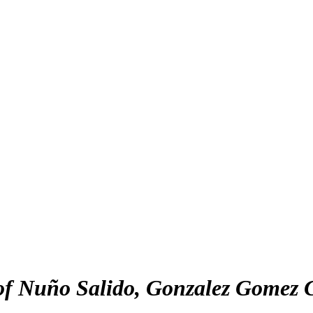
of Nuño Salido, Gonzalez Gomez C