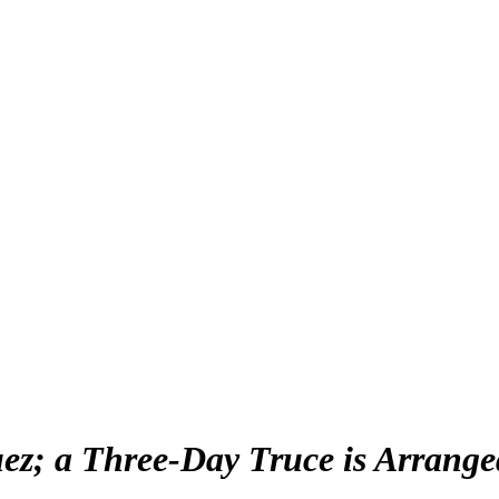
ez; a Three-Day Truce is Arrange