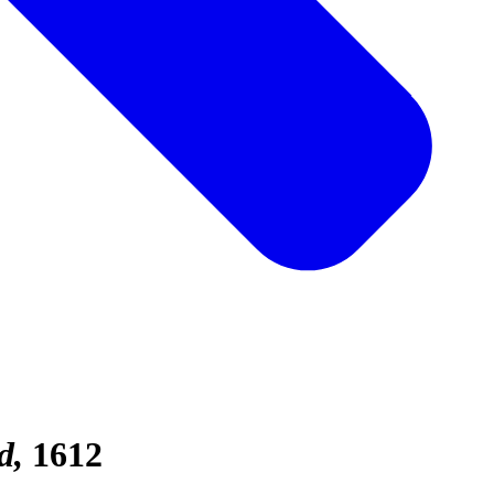
d
1612