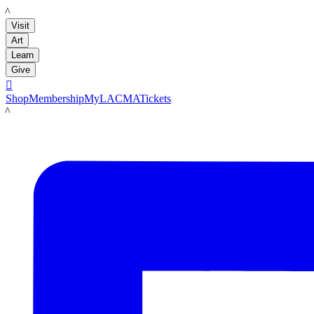
LACMA
Visit
Art
Learn
Give

Shop
Membership
MyLACMA
Tickets
LACMA