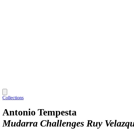
Collections
Antonio Tempesta
Mudarra Challenges Ruy Velazqu