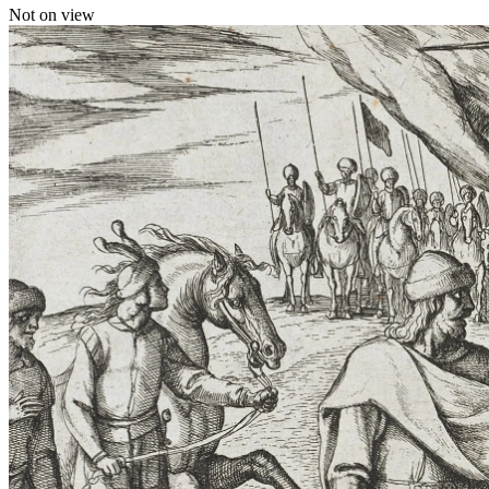
Not on view