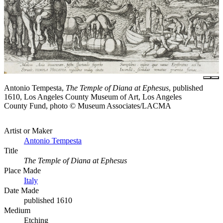
Antonio Tempesta,
The Temple of Diana at Ephesus
, published
1610, Los Angeles County Museum of Art, Los Angeles
County Fund, photo © Museum Associates/LACMA
Artist or Maker
Antonio Tempesta
Title
The Temple of Diana at Ephesus
Place Made
Italy
Date Made
published 1610
Medium
Etching