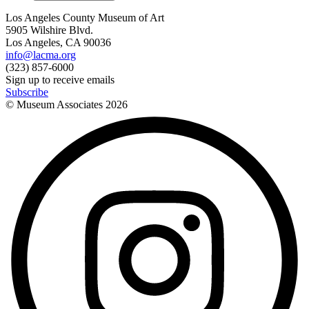
Los Angeles County Museum of Art
5905 Wilshire Blvd.
Los Angeles, CA 90036
info@lacma.org
(323) 857-6000
Sign up to receive emails
Subscribe
© Museum Associates
2026