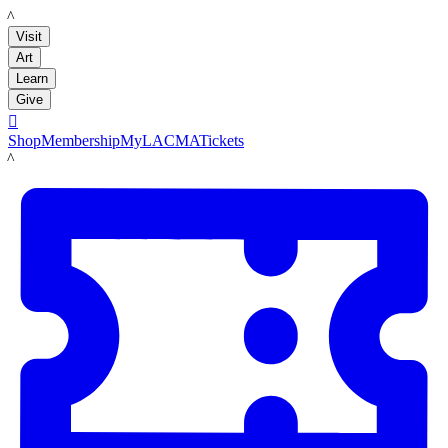
LACMA
Visit
Art
Learn
Give

Shop
Membership
MyLACMA
Tickets
LACMA