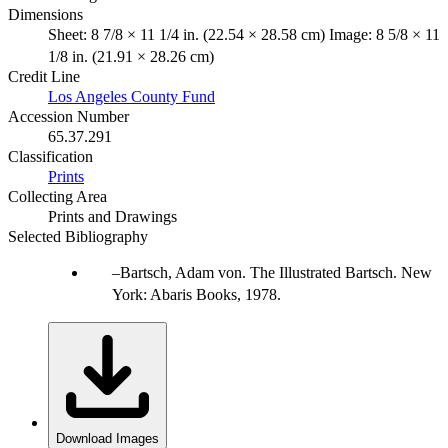
Dimensions
Sheet: 8 7/8 × 11 1/4 in. (22.54 × 28.58 cm) Image: 8 5/8 × 11
1/8 in. (21.91 × 28.26 cm)
Credit Line
Los Angeles County Fund
Accession Number
65.37.291
Classification
Prints
Collecting Area
Prints and Drawings
Selected Bibliography
Bartsch, Adam von. The Illustrated Bartsch. New
York: Abaris Books, 1978.
Download Images