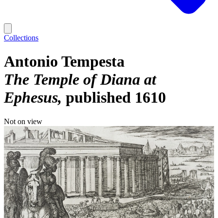
Collections
Antonio Tempesta
The Temple of Diana at
Ephesus
published 1610
Not on view