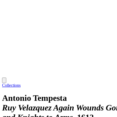
Collections
Antonio Tempesta
Ruy Velazquez Again Wounds Gonz