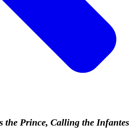
the Prince, Calling the Infantes