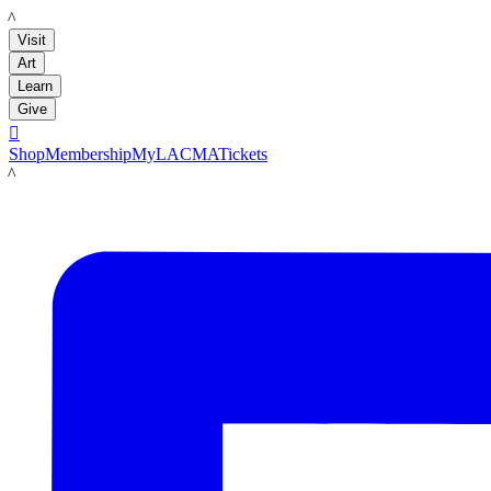
LACMA
Visit
Art
Learn
Give

Shop
Membership
MyLACMA
Tickets
LACMA