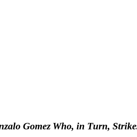
alo Gomez Who, in Turn, Strikes 