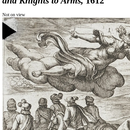
and Knights to Arms
1612
Not on view